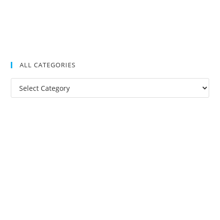
ALL CATEGORIES
All
Categories