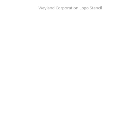
Weyland Corporation Logo Stencil