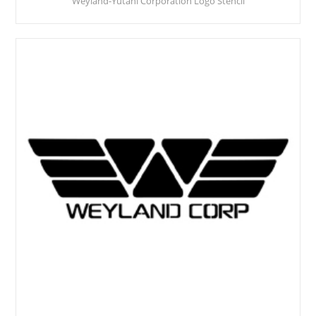
Weyland-Yutani Corporation Logo Stencil