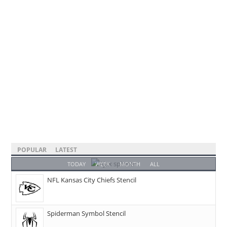
POPULAR
LATEST
TODAY
WEEK
MONTH
ALL
NFL Kansas City Chiefs Stencil
Spiderman Symbol Stencil