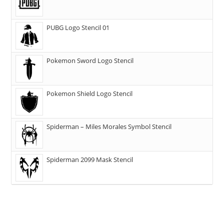
PUBG Logo Stencil 01
Pokemon Sword Logo Stencil
Pokemon Shield Logo Stencil
Spiderman – Miles Morales Symbol Stencil
Spiderman 2099 Mask Stencil