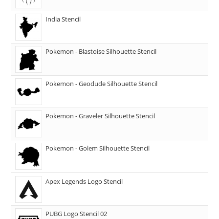
India Stencil
Pokemon - Blastoise Silhouette Stencil
Pokemon - Geodude Silhouette Stencil
Pokemon - Graveler Silhouette Stencil
Pokemon - Golem Silhouette Stencil
Apex Legends Logo Stencil
PUBG Logo Stencil 02