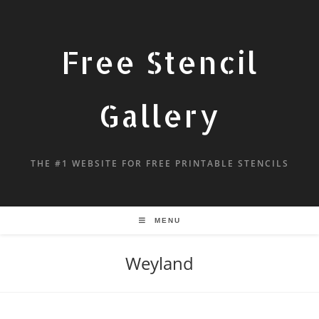
Free Stencil
Gallery
THE #1 WEBSITE FOR FREE PRINTABLE STENCILS
MENU
Weyland