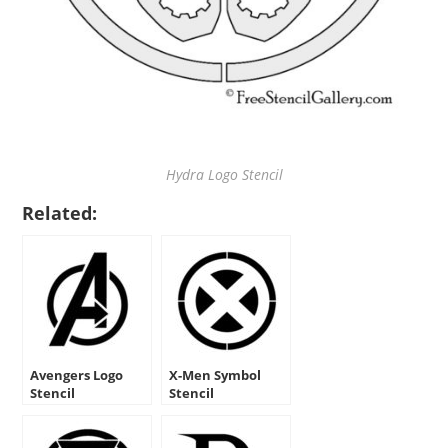
Hydra Logo Stencil
Related:
Avengers Logo
X-Men Symbol
Stencil
Stencil