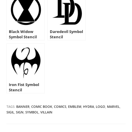
Black Widow
Daredevil Symbol
Symbol Stencil
Stencil
Iron Fist Symbol
Stencil
TAGS:
BANNER
,
COMIC BOOK
,
COMICS
,
EMBLEM
,
HYDRA
,
LOGO
,
MARVEL
,
SIGIL
,
SIGN
,
SYMBOL
,
VILLAIN