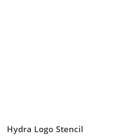
Hydra Logo Stencil