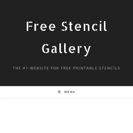
Free Stencil
Gallery
THE #1 WEBSITE FOR FREE PRINTABLE STENCILS
MENU