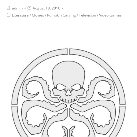
admin
August 18, 2016
Literature
/
Movies
/
Pumpkin Carving
/
Television
/
Video Games