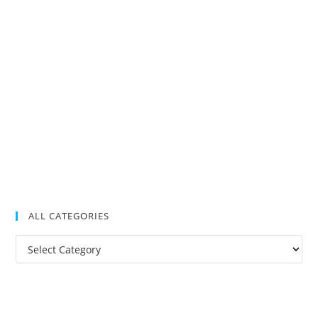
ALL CATEGORIES
All
Categories