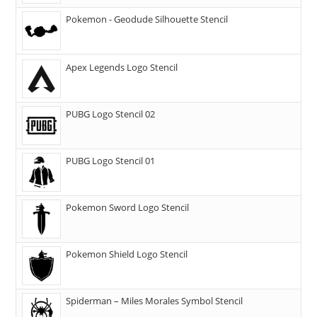
Pokemon - Geodude Silhouette Stencil
Apex Legends Logo Stencil
PUBG Logo Stencil 02
PUBG Logo Stencil 01
Pokemon Sword Logo Stencil
Pokemon Shield Logo Stencil
Spiderman – Miles Morales Symbol Stencil