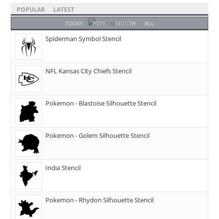
POPULAR
LATEST
TODAY
WEEK
MONTH
ALL
Spiderman Symbol Stencil
NFL Kansas City Chiefs Stencil
Pokemon - Blastoise Silhouette Stencil
Pokemon - Golem Silhouette Stencil
India Stencil
Pokemon - Rhydon Silhouette Stencil