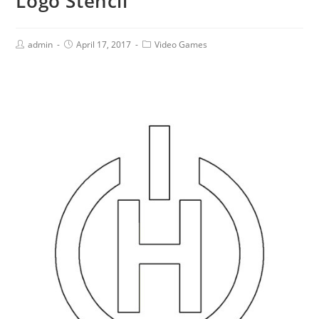
Logo Stencil
admin
April 17, 2017
Video Games