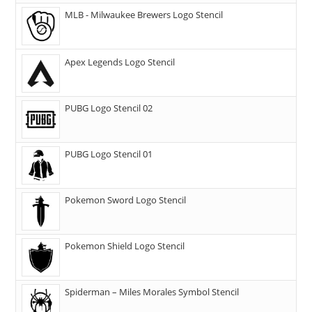
MLB - Milwaukee Brewers Logo Stencil
Apex Legends Logo Stencil
PUBG Logo Stencil 02
PUBG Logo Stencil 01
Pokemon Sword Logo Stencil
Pokemon Shield Logo Stencil
Spiderman – Miles Morales Symbol Stencil