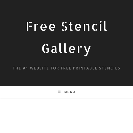
Free Stencil
Gallery
THE #1 WEBSITE FOR FREE PRINTABLE STENCILS
MENU