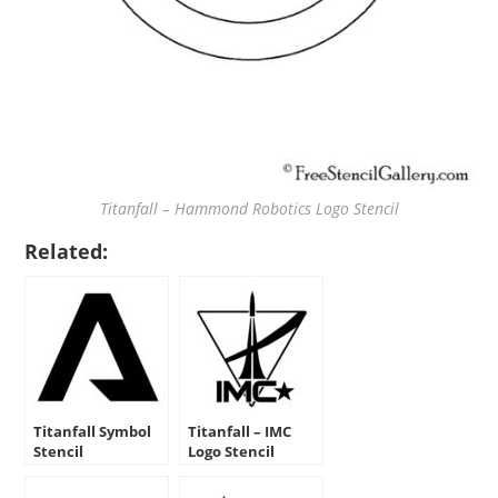
Titanfall – Hammond Robotics Logo Stencil
Related:
Titanfall Symbol
Titanfall – IMC
Stencil
Logo Stencil