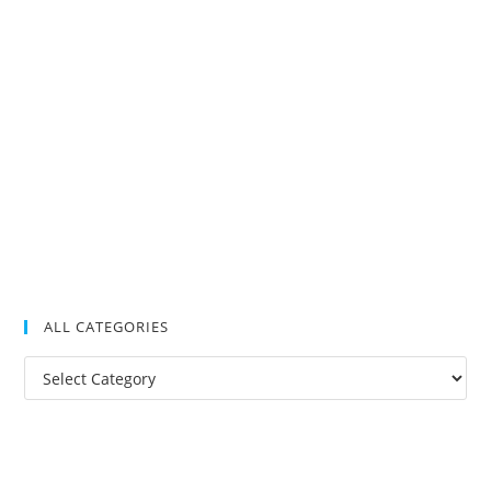
ALL CATEGORIES
All
Categories