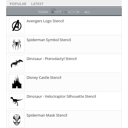
POPULAR
LATEST
TODAY
WEEK
MONTH
ALL
Avengers Logo Stencil
Spiderman Symbol Stencil
Dinosaur - Pterodactyl Stencil
Disney Castle Stencil
Dinosaur - Velociraptor Silhouette Stencil
Spiderman Mask Stencil