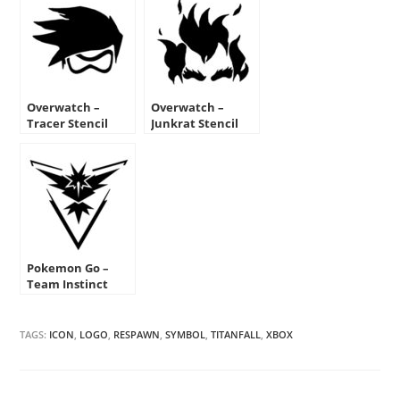
Overwatch –
Overwatch –
Tracer Stencil
Junkrat Stencil
Pokemon Go –
Team Instinct
Emblem
TAGS:
ICON
,
LOGO
,
RESPAWN
,
SYMBOL
,
TITANFALL
,
XBOX