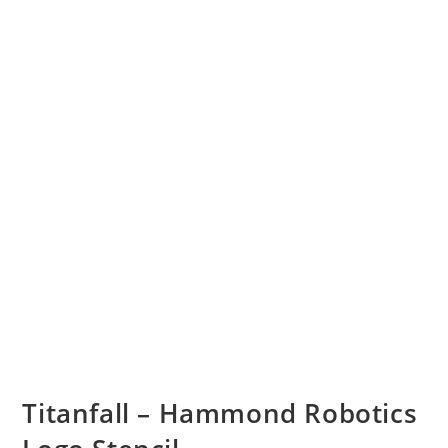
Titanfall – Hammond Robotics