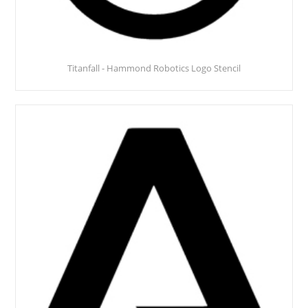
Titanfall - Hammond Robotics Logo Stencil