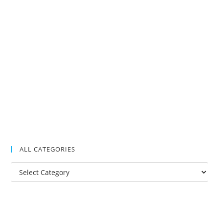
ALL CATEGORIES
All
Categories