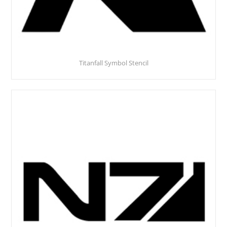
Titanfall Symbol Stencil