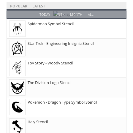
POPULAR
LATEST
TODAY
WEEK
MONTH
ALL
Spiderman Symbol Stencil
Star Trek - Engineering Insignia Stencil
Toy Story - Woody Stencil
The Division Logo Stencil
Pokemon - Dragon Type Symbol Stencil
Italy Stencil