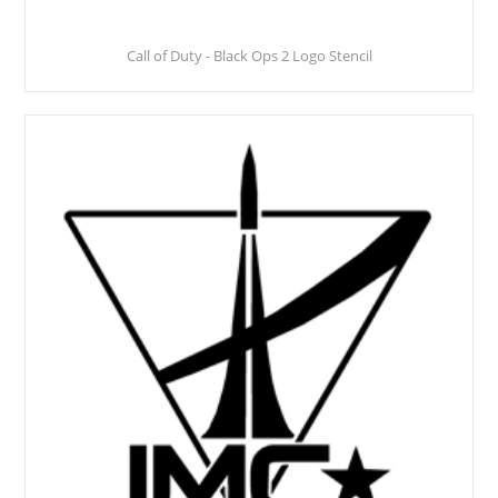
Call of Duty - Black Ops 2 Logo Stencil