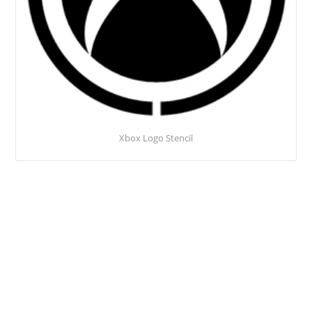
Xbox Logo Stencil