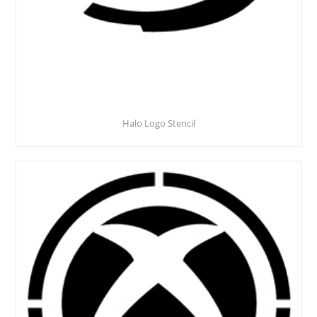
Halo Logo Stencil