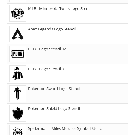
MLB - Minnesota Twins Logo Stencil
Apex Legends Logo Stencil
PUBG Logo Stencil 02
PUBG Logo Stencil 01
Pokemon Sword Logo Stencil
Pokemon Shield Logo Stencil
Spiderman – Miles Morales Symbol Stencil