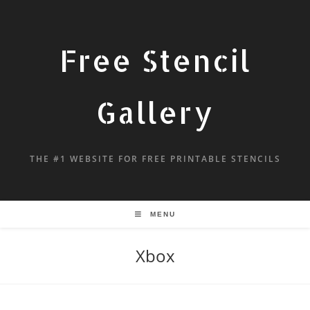
Free Stencil
Gallery
THE #1 WEBSITE FOR FREE PRINTABLE STENCILS
MENU
Xbox