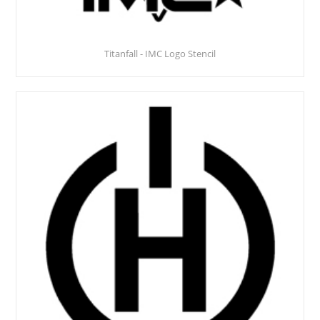
Titanfall - IMC Logo Stencil