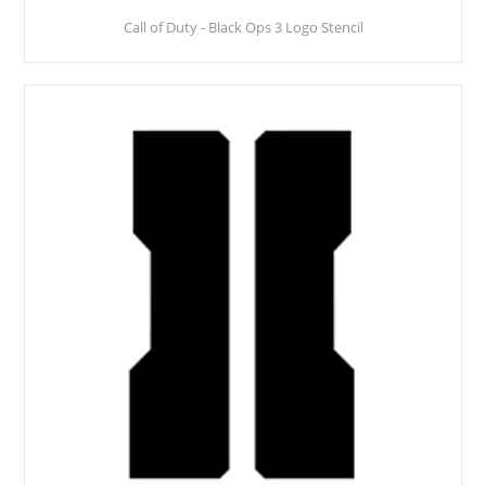
Call of Duty - Black Ops 3 Logo Stencil