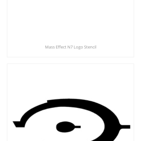
Mass Effect N7 Logo Stencil