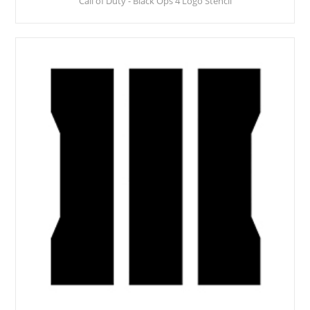
Call of Duty - Black Ops 4 Logo Stencil