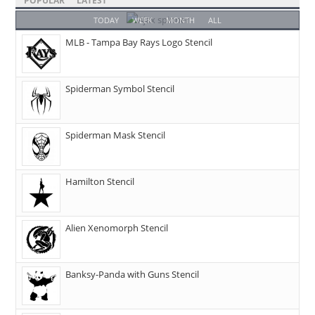
POPULAR
LATEST
TODAY
WEEK
MONTH
ALL
MLB - Tampa Bay Rays Logo Stencil
Spiderman Symbol Stencil
Spiderman Mask Stencil
Hamilton Stencil
Alien Xenomorph Stencil
Banksy-Panda with Guns Stencil