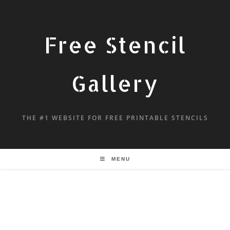
Free Stencil
Gallery
THE #1 WEBSITE FOR FREE PRINTABLE STENCILS
MENU