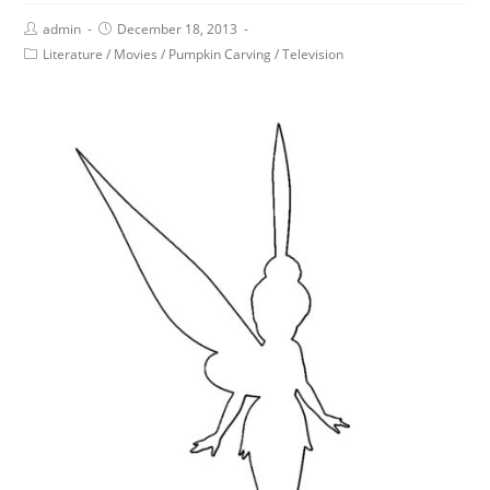
admin
December 18, 2013
Literature
/
Movies
/
Pumpkin Carving
/
Television