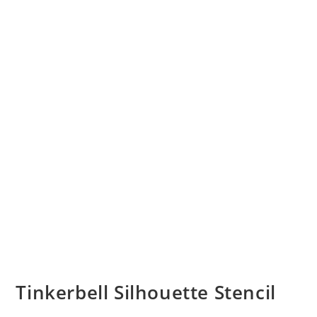
Tinkerbell Silhouette Stencil