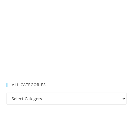
ALL CATEGORIES
All
Categories