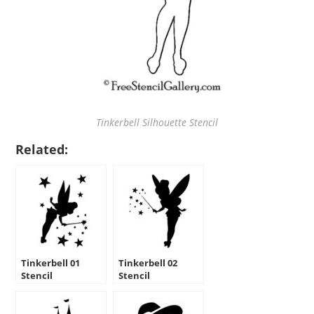
Tinkerbell Silhouette Stencil
Related:
Tinkerbell 01
Tinkerbell 02
Stencil
Stencil