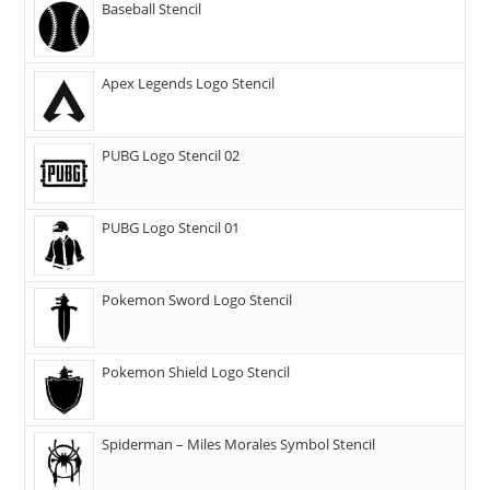
Baseball Stencil
Apex Legends Logo Stencil
PUBG Logo Stencil 02
PUBG Logo Stencil 01
Pokemon Sword Logo Stencil
Pokemon Shield Logo Stencil
Spiderman – Miles Morales Symbol Stencil