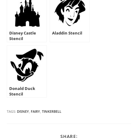
Disney Castle
Aladdin Stencil
Stencil
Donald Duck
Stencil
TAGS:
DISNEY
,
FAIRY
,
TINKERBELL
SHARE
SHARE: