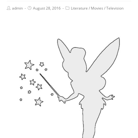
admin
August 28, 2016
Literature
/
Movies
/
Television