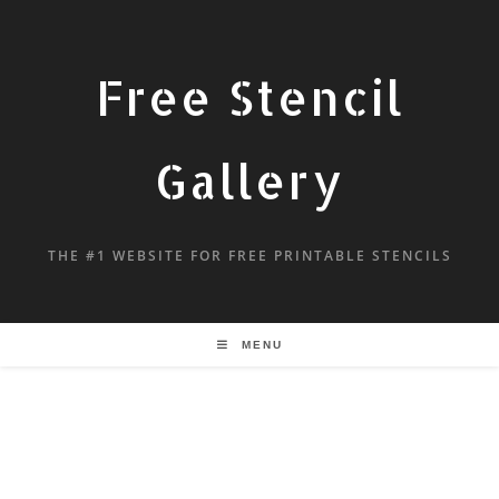
Free Stencil
Gallery
THE #1 WEBSITE FOR FREE PRINTABLE STENCILS
MENU