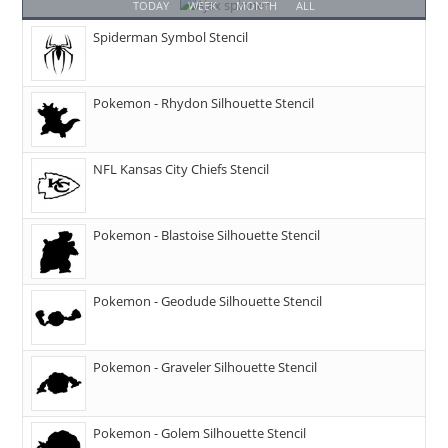
TODAY
WEEK
MONTH
ALL
Spiderman Symbol Stencil
Pokemon - Rhydon Silhouette Stencil
NFL Kansas City Chiefs Stencil
Pokemon - Blastoise Silhouette Stencil
Pokemon - Geodude Silhouette Stencil
Pokemon - Graveler Silhouette Stencil
Pokemon - Golem Silhouette Stencil