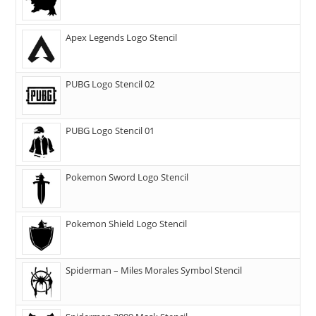
Apex Legends Logo Stencil
PUBG Logo Stencil 02
PUBG Logo Stencil 01
Pokemon Sword Logo Stencil
Pokemon Shield Logo Stencil
Spiderman – Miles Morales Symbol Stencil