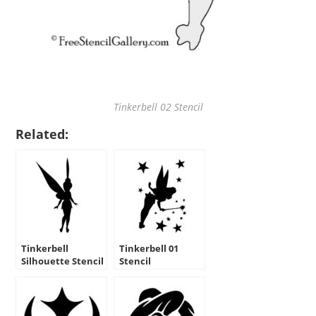
Tinkerbell 02 Stencil
Related:
Tinkerbell
Tinkerbell 01
Silhouette Stencil
Stencil