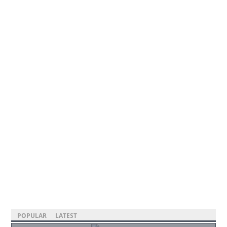
POPULAR
LATEST