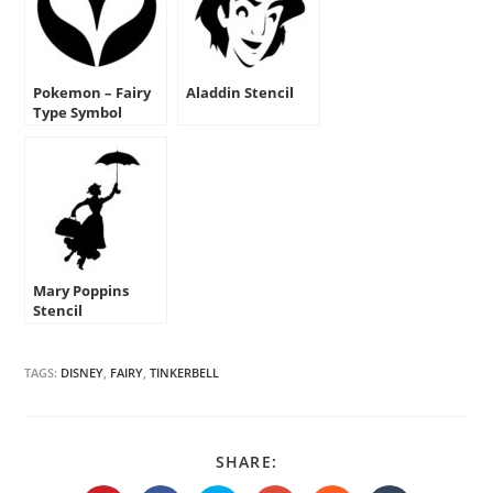
Pokemon – Fairy
Aladdin Stencil
Type Symbol
Stencil
Mary Poppins
Stencil
TAGS:
DISNEY
,
FAIRY
,
TINKERBELL
SHARE
SHARE:
THIS