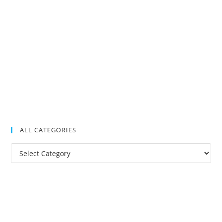
ALL CATEGORIES
All
Categories