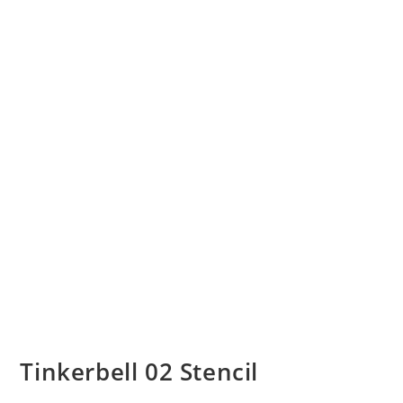
Tinkerbell 02 Stencil