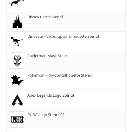
Disney Castle Stencil
Dinosaur - Velociraptor Silhouette Stencil
Spiderman Mask Stencil
Pokemon - Rhydon Silhouette Stencil
Apex Legends Logo Stencil
PUBG Logo Stencil 02