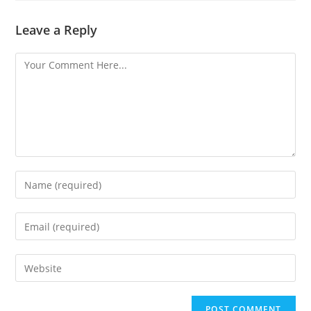
Leave a Reply