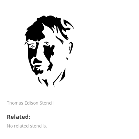
Thomas Edison Stencil
Related:
No related stencils.