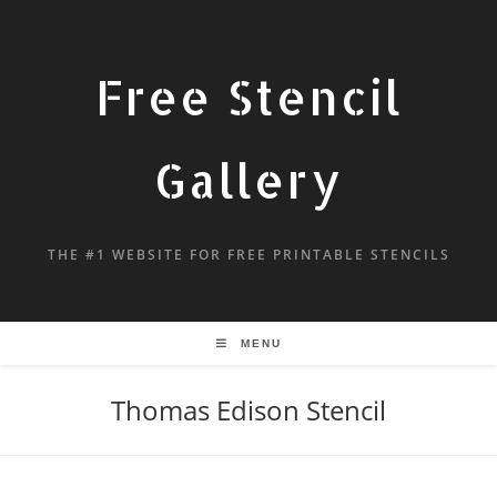
Free Stencil
Gallery
THE #1 WEBSITE FOR FREE PRINTABLE STENCILS
MENU
Thomas Edison Stencil