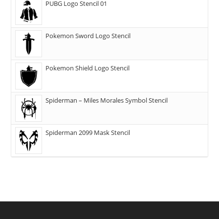
PUBG Logo Stencil 01
Pokemon Sword Logo Stencil
Pokemon Shield Logo Stencil
Spiderman – Miles Morales Symbol Stencil
Spiderman 2099 Mask Stencil