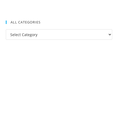
ALL CATEGORIES
All
Categories