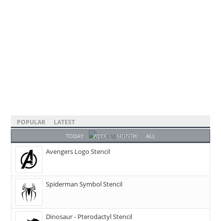
POPULAR
LATEST
TODAY
WEEK
MONTH
ALL
Avengers Logo Stencil
Spiderman Symbol Stencil
Dinosaur - Pterodactyl Stencil