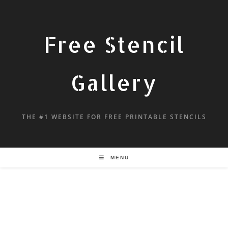
Free Stencil
Gallery
THE #1 WEBSITE FOR FREE PRINTABLE STENCILS
MENU