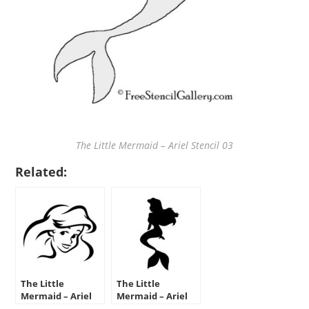
The Little Mermaid – Ariel Stencil 03
Related:
The Little
The Little
Mermaid – Ariel
Mermaid – Ariel
Stencil 01
Stencil 02