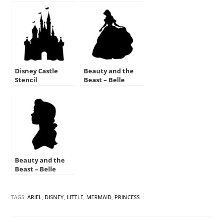
Disney Castle
Beauty and the
Stencil
Beast – Belle
Stencil
Beauty and the
Beast – Belle
Silhouette Stencil
TAGS:
ARIEL
,
DISNEY
,
LITTLE
,
MERMAID
,
PRINCESS