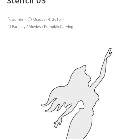
Stencil 03
admin
October 4, 2015
Fantasy
/
Movies
/
Pumpkin Carving