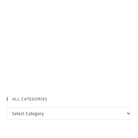
ALL CATEGORIES
All
Categories