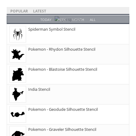
POPULAR
LATEST
TODAY
WEEK
MONTH
ALL
Spiderman Symbol Stencil
Pokemon - Rhydon Silhouette Stencil
Pokemon - Blastoise Silhouette Stencil
India Stencil
Pokemon - Geodude Silhouette Stencil
Pokemon - Graveler Silhouette Stencil