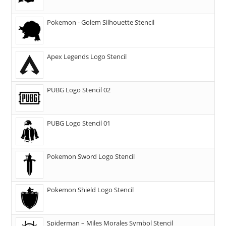
Pokemon - Golem Silhouette Stencil
Apex Legends Logo Stencil
PUBG Logo Stencil 02
PUBG Logo Stencil 01
Pokemon Sword Logo Stencil
Pokemon Shield Logo Stencil
Spiderman – Miles Morales Symbol Stencil