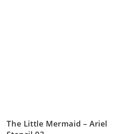
The Little Mermaid – Ariel