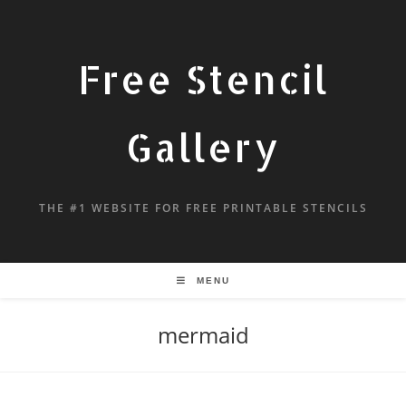
Free Stencil
Gallery
THE #1 WEBSITE FOR FREE PRINTABLE STENCILS
MENU
mermaid