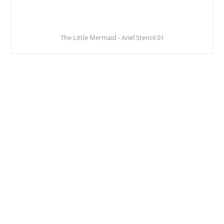
The Little Mermaid - Ariel Stencil 01