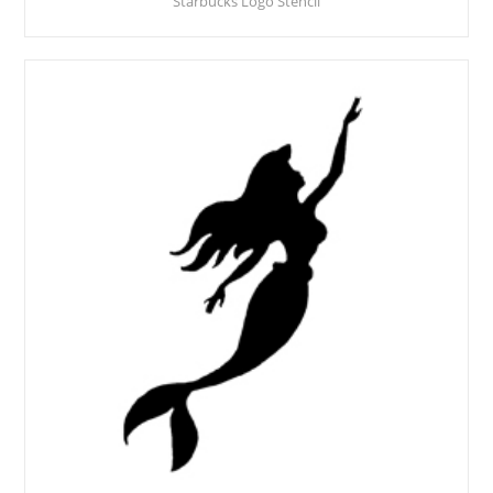
Starbucks Logo Stencil