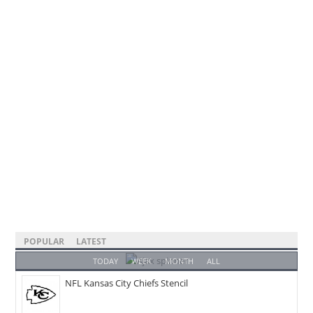
POPULAR
LATEST
TODAY
WEEK
MONTH
ALL
NFL Kansas City Chiefs Stencil