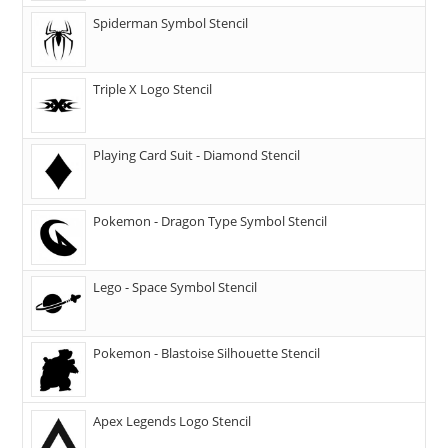
Spiderman Symbol Stencil
Triple X Logo Stencil
Playing Card Suit - Diamond Stencil
Pokemon - Dragon Type Symbol Stencil
Lego - Space Symbol Stencil
Pokemon - Blastoise Silhouette Stencil
Apex Legends Logo Stencil