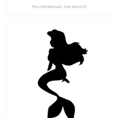
The Little Mermaid - Ariel Stencil 03