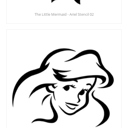
The Little Mermaid - Ariel Stencil 02