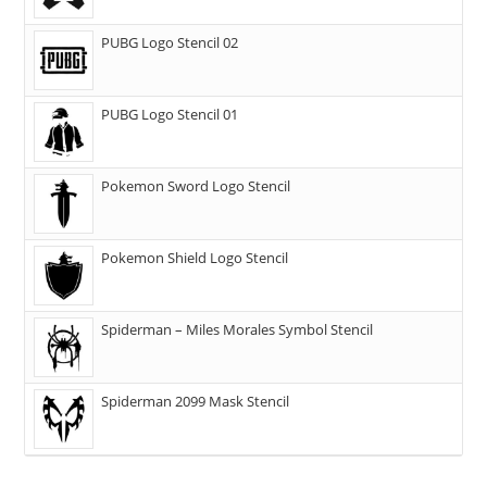
PUBG Logo Stencil 02
PUBG Logo Stencil 01
Pokemon Sword Logo Stencil
Pokemon Shield Logo Stencil
Spiderman – Miles Morales Symbol Stencil
Spiderman 2099 Mask Stencil