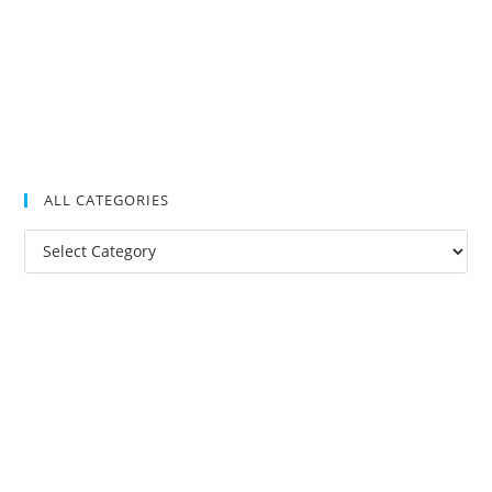
ALL CATEGORIES
All
Categories