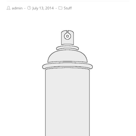
admin
July 13, 2014
Stuff