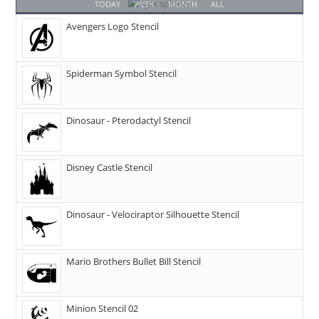
TODAY
WEEK
MONTH
ALL
Avengers Logo Stencil
Spiderman Symbol Stencil
Dinosaur - Pterodactyl Stencil
Disney Castle Stencil
Dinosaur - Velociraptor Silhouette Stencil
Mario Brothers Bullet Bill Stencil
Minion Stencil 02