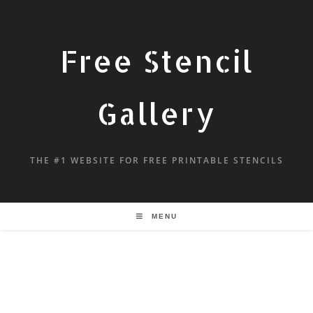
Free Stencil
Gallery
THE #1 WEBSITE FOR FREE PRINTABLE STENCILS
MENU