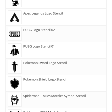
Apex Legends Logo Stencil
PUBG Logo Stencil 02
PUBG Logo Stencil 01
Pokemon Sword Logo Stencil
Pokemon Shield Logo Stencil
Spiderman – Miles Morales Symbol Stencil