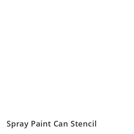
Spray Paint Can Stencil