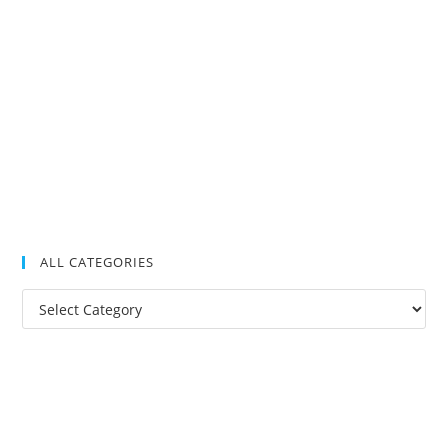
ALL CATEGORIES
All
Categories