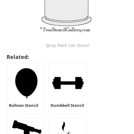
Spray Paint Can Stencil
Related:
Balloon Stencil
Dumbbell Stencil