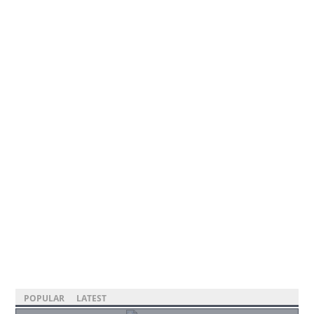
POPULAR
LATEST