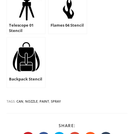
Telescope 01
Flames 04 Stencil
Stencil
Backpack Stencil
TAGS:
CAN
,
NOZZLE
,
PAINT
,
SPRAY
SHARE
SHARE:
THIS