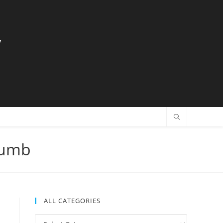
y
humb
ALL CATEGORIES
All