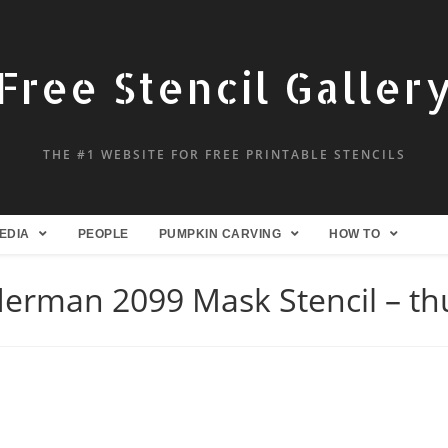
Free Stencil Galler
THE #1 WEBSITE FOR FREE PRINTABLE STENCILS
EDIA
PEOPLE
PUMPKIN CARVING
HOW TO
derman 2099 Mask Stencil – t