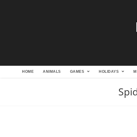
HOME
ANIMALS
GAMES
HOLIDAYS
M
Spi