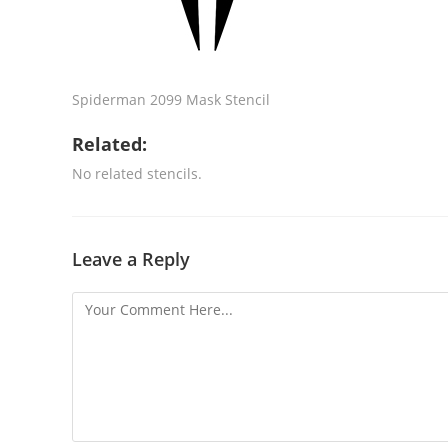
Spiderman 2099 Mask Stencil
Related:
No related stencils.
Leave a Reply