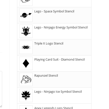
Lego - Space Symbol Stencil
Lego - Ninjago Energy Symbol Stencil
Triple X Logo Stencil
Playing Card Suit - Diamond Stencil
Rapunzel Stencil
Lego - Ninjago Ice Symbol Stencil
Apex Legends Logo Stencil