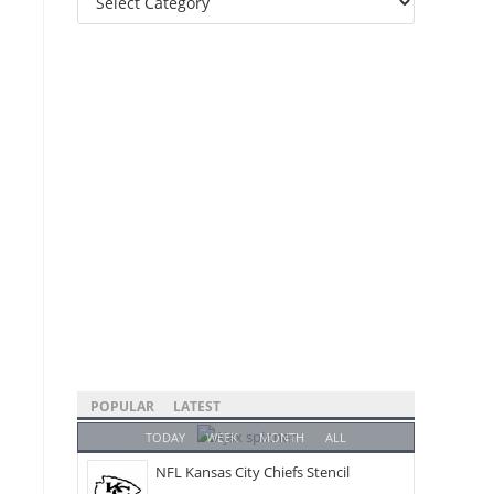
Categories
POPULAR
LATEST
TODAY
WEEK
MONTH
ALL
NFL Kansas City Chiefs Stencil