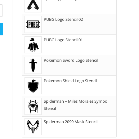
PUBG Logo Stencil 02
PUBG Logo Stencil 01
Pokemon Sword Logo Stencil
Pokemon Shield Logo Stencil
Spiderman – Miles Morales Symbol
Stencil
Spiderman 2099 Mask Stencil