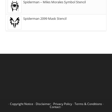
Spiderman – Miles Morales Symbol Stencil
Spiderman 2099 Mask Stencil
-
Copyright Notice
-
Disclaimer
-
Privacy Policy
-
Terms & Conditions
-
Contact
-