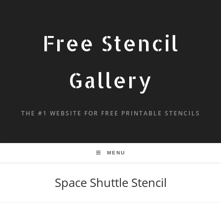
Free Stencil
Gallery
THE #1 WEBSITE FOR FREE PRINTABLE STENCILS
MENU
Space Shuttle Stencil