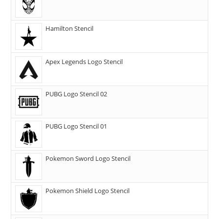
Hamilton Stencil
Apex Legends Logo Stencil
PUBG Logo Stencil 02
PUBG Logo Stencil 01
Pokemon Sword Logo Stencil
Pokemon Shield Logo Stencil