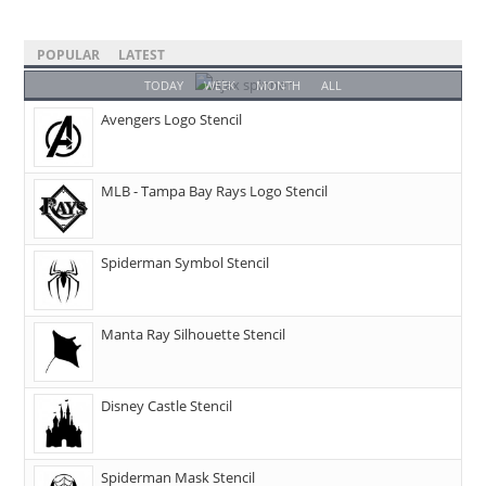
POPULAR
LATEST
TODAY
WEEK
MONTH
ALL
Avengers Logo Stencil
MLB - Tampa Bay Rays Logo Stencil
Spiderman Symbol Stencil
Manta Ray Silhouette Stencil
Disney Castle Stencil
Spiderman Mask Stencil