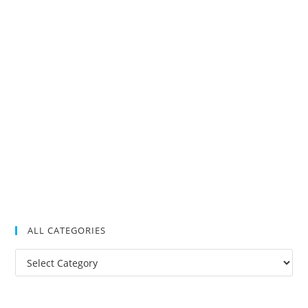
ALL CATEGORIES
All
Categories