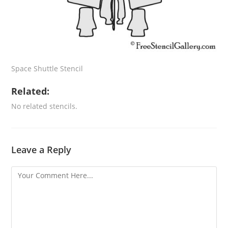
Space Shuttle Stencil
Related:
No related stencils.
Leave a Reply