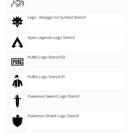
Lego - Ninjago Ice Symbol Stencil
Apex Legends Logo Stencil
PUBG Logo Stencil 02
PUBG Logo Stencil 01
Pokemon Sword Logo Stencil
Pokemon Shield Logo Stencil