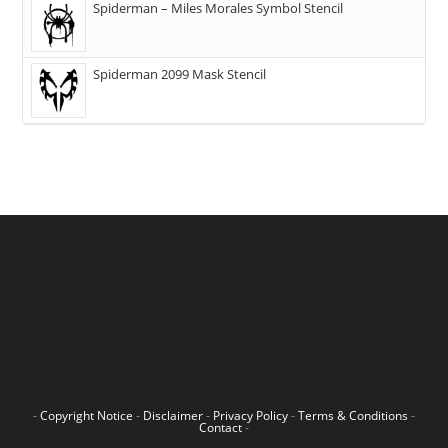
Spiderman – Miles Morales Symbol Stencil
Spiderman 2099 Mask Stencil
-
Copyright Notice
-
Disclaimer
-
Privacy Policy
-
Terms & Conditions
-
Contact
-