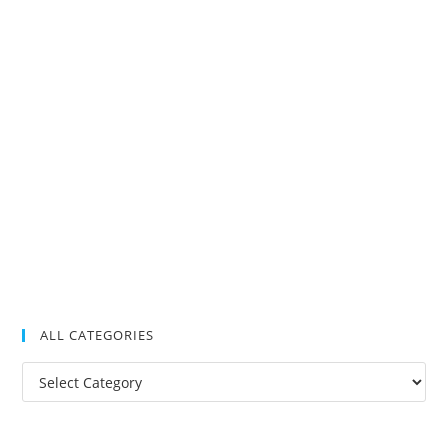
ALL CATEGORIES
All
Categories