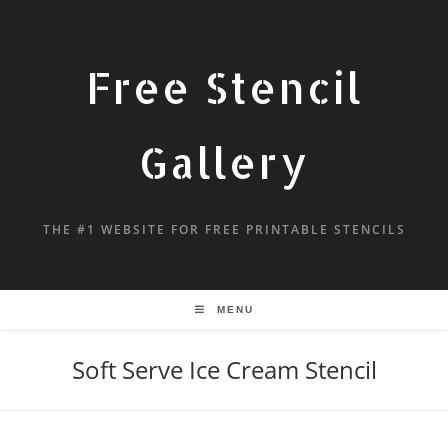
Free Stencil
Gallery
THE #1 WEBSITE FOR FREE PRINTABLE STENCILS
MENU
Soft Serve Ice Cream Stencil