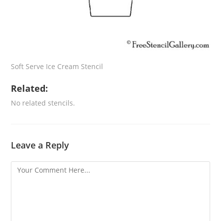
Soft Serve Ice Cream Stencil
Related:
No related stencils.
Leave a Reply