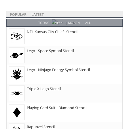
POPULAR
LATEST
TODAY
WEEK
MONTH
ALL
NFL Kansas City Chiefs Stencil
Lego - Space Symbol Stencil
Lego - Ninjago Energy Symbol Stencil
Triple X Logo Stencil
Playing Card Suit - Diamond Stencil
Rapunzel Stencil