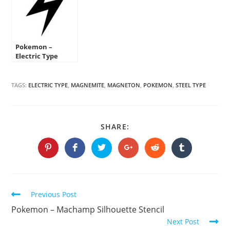
Pokemon –
Electric Type
Symbol Stencil
TAGS:
ELECTRIC TYPE
,
MAGNEMITE
,
MAGNETON
,
POKEMON
,
STEEL TYPE
SHARE
SHARE:
THIS
CONTENT
Opens
Opens
Opens
Opens
Opens
Opens
in
in
in
in
in
in
a
a
a
a
a
a
new
new
new
new
new
new
window
window
window
window
window
window
Continue
Previous Post
Reading
Pokemon – Machamp Silhouette Stencil
Next Post