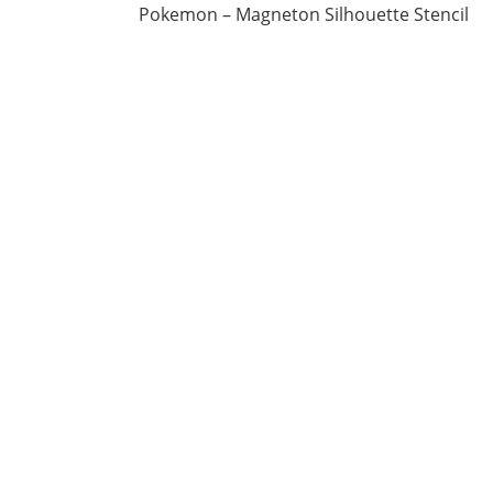
Pokemon – Magneton Silhouette Stencil