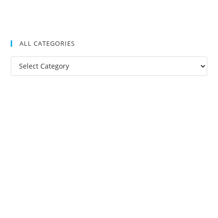
ALL CATEGORIES
All
Categories