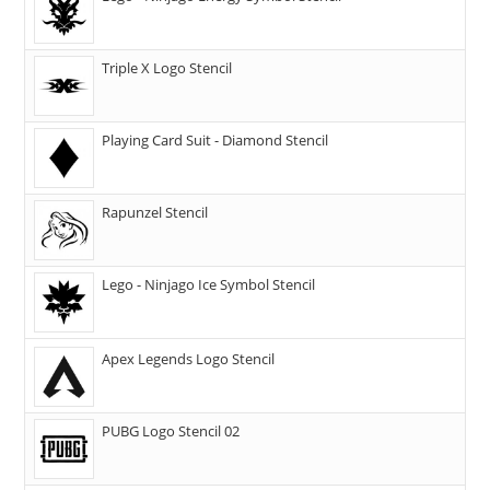
Triple X Logo Stencil
Playing Card Suit - Diamond Stencil
Rapunzel Stencil
Lego - Ninjago Ice Symbol Stencil
Apex Legends Logo Stencil
PUBG Logo Stencil 02