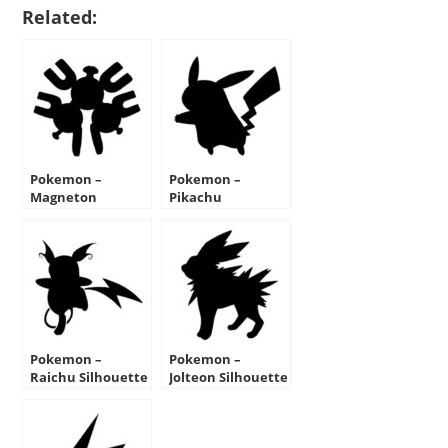
Related:
Pokemon –
Pokemon –
Magneton
Pikachu
Silhouette Stencil
Silhouette Stencil
Pokemon –
Pokemon –
Raichu Silhouette
Jolteon Silhouette
Stencil
Stencil