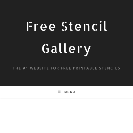
Free Stencil
Gallery
THE #1 WEBSITE FOR FREE PRINTABLE STENCILS
MENU