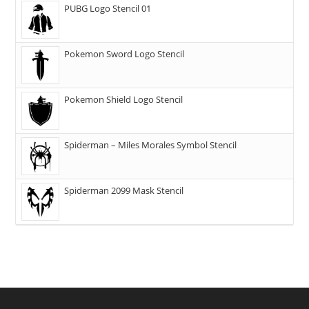
PUBG Logo Stencil 01
Pokemon Sword Logo Stencil
Pokemon Shield Logo Stencil
Spiderman – Miles Morales Symbol Stencil
Spiderman 2099 Mask Stencil