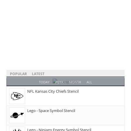
POPULAR
LATEST
TODAY
WEEK
MONTH
ALL
NFL Kansas City Chiefs Stencil
Lego - Space Symbol Stencil
Lego - Ninjago Energy Symbol Stencil