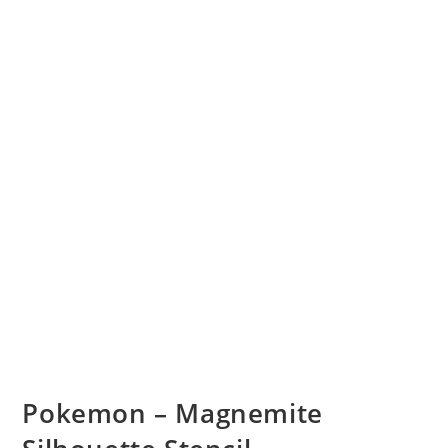
Pokemon – Magnemite