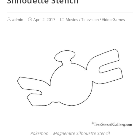
Silhouette Stencil
admin
April 2, 2017
Movies
/
Television
/
Video Games
Pokemon – Magnemite Silhouette Stencil