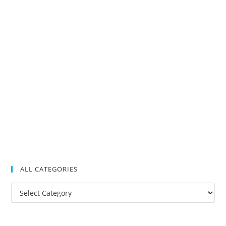
ALL CATEGORIES
All
Categories