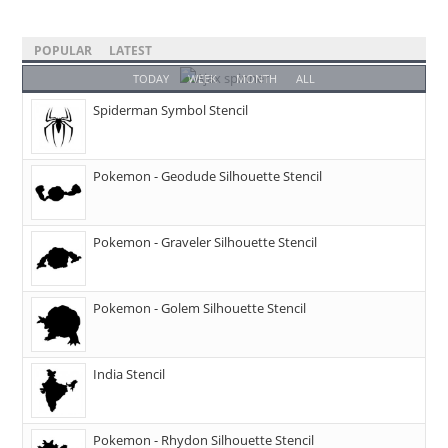
POPULAR
LATEST
TODAY
WEEK
MONTH
ALL
Spiderman Symbol Stencil
Pokemon - Geodude Silhouette Stencil
Pokemon - Graveler Silhouette Stencil
Pokemon - Golem Silhouette Stencil
India Stencil
Pokemon - Rhydon Silhouette Stencil