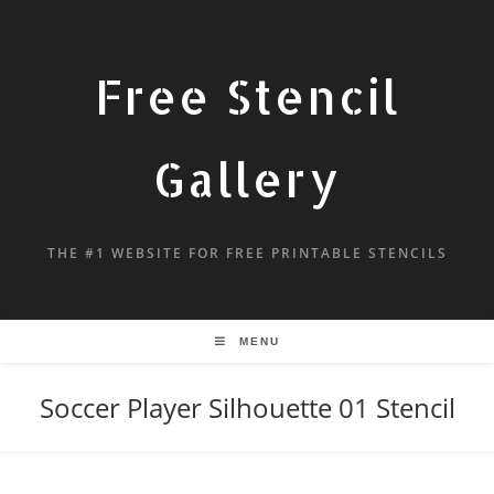
Free Stencil
Gallery
THE #1 WEBSITE FOR FREE PRINTABLE STENCILS
MENU
Soccer Player Silhouette 01 Stencil