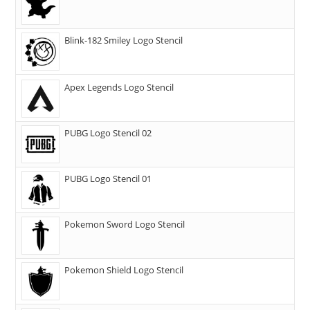
Blink-182 Smiley Logo Stencil
Apex Legends Logo Stencil
PUBG Logo Stencil 02
PUBG Logo Stencil 01
Pokemon Sword Logo Stencil
Pokemon Shield Logo Stencil