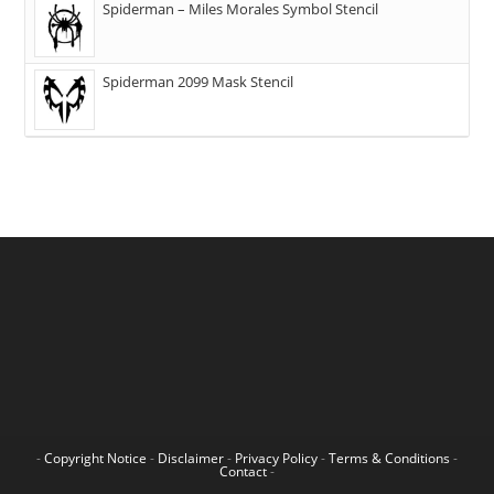
Spiderman – Miles Morales Symbol Stencil
Spiderman 2099 Mask Stencil
-
Copyright Notice
-
Disclaimer
-
Privacy Policy
-
Terms & Conditions
-
Contact
-