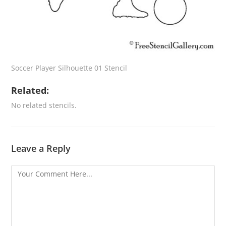
Soccer Player Silhouette 01 Stencil
Related:
No related stencils.
Leave a Reply