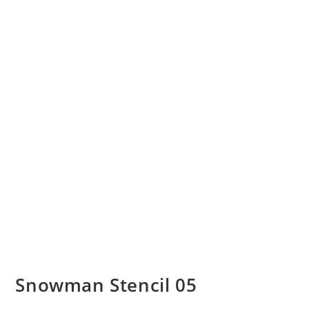
Snowman Stencil 05