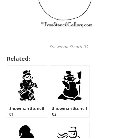
Snowman Stencil 05
Related:
Snowman Stencil
Snowman Stencil
01
02