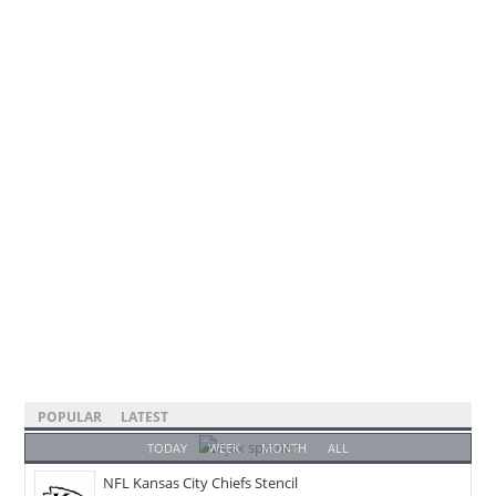
POPULAR
LATEST
TODAY
WEEK
MONTH
ALL
NFL Kansas City Chiefs Stencil