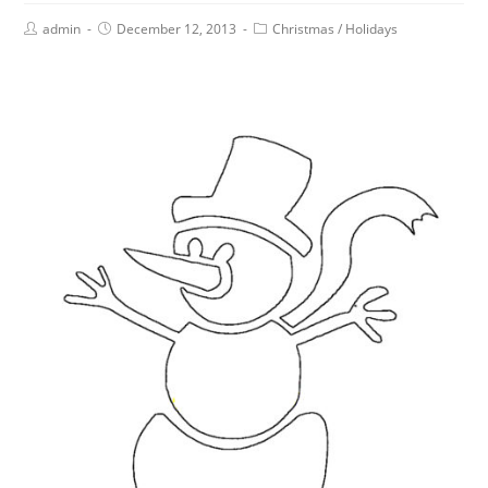
admin
December 12, 2013
Christmas
/
Holidays