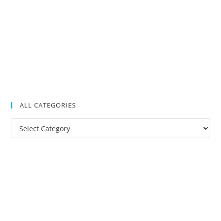
ALL CATEGORIES
All
Categories