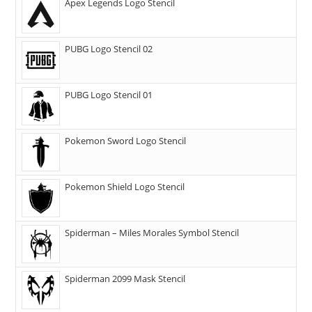
Apex Legends Logo Stencil
PUBG Logo Stencil 02
PUBG Logo Stencil 01
Pokemon Sword Logo Stencil
Pokemon Shield Logo Stencil
Spiderman – Miles Morales Symbol Stencil
Spiderman 2099 Mask Stencil