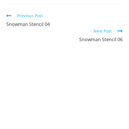
new
new
new
new
new
new
window
window
window
window
window
window
Continue
Previous Post
Reading
Snowman Stencil 04
Next Post
Snowman Stencil 06