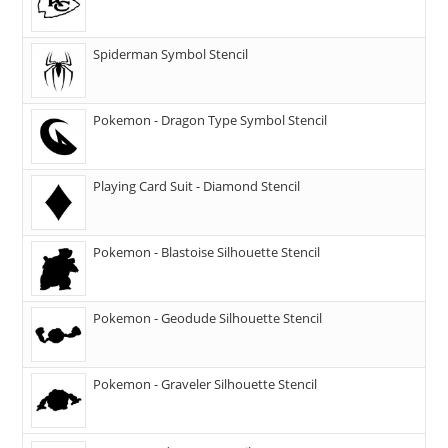
Spiderman Symbol Stencil
Pokemon - Dragon Type Symbol Stencil
Playing Card Suit - Diamond Stencil
Pokemon - Blastoise Silhouette Stencil
Pokemon - Geodude Silhouette Stencil
Pokemon - Graveler Silhouette Stencil