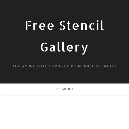
Free Stencil
Gallery
THE #1 WEBSITE FOR FREE PRINTABLE STENCILS
MENU