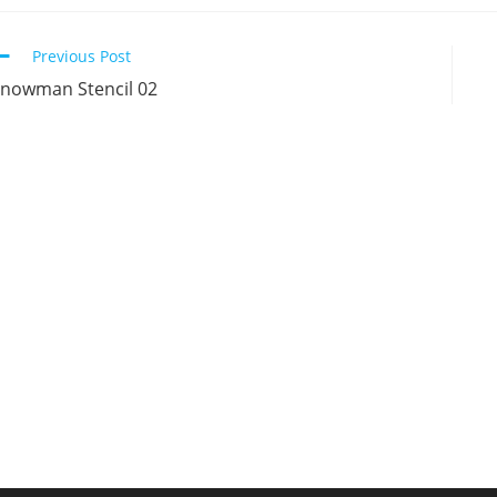
new
new
new
n
window
window
window
w
Continue
Previous Post
Reading
nowman Stencil 02