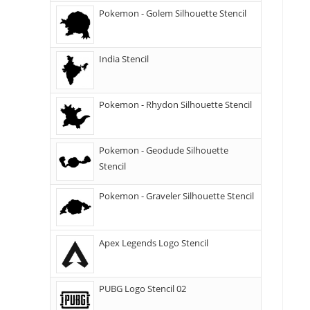
Pokemon - Golem Silhouette Stencil
India Stencil
Pokemon - Rhydon Silhouette Stencil
Pokemon - Geodude Silhouette
Stencil
Pokemon - Graveler Silhouette Stencil
Apex Legends Logo Stencil
PUBG Logo Stencil 02