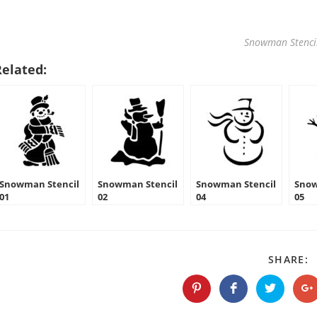
Snowman Stenci
Related:
Snowman Stencil
Snowman Stencil
Snowman Stencil
Snow
01
02
04
05
S
SHARE:
T
C
Opens
Opens
Opens
O
in
in
in
in
a
a
a
a