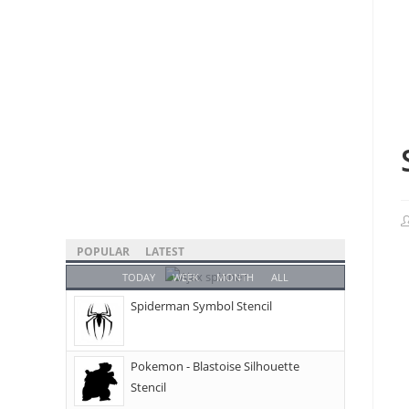
POPULAR
LATEST
TODAY
WEEK
MONTH
ALL
Spiderman Symbol Stencil
Pokemon - Blastoise Silhouette
Stencil