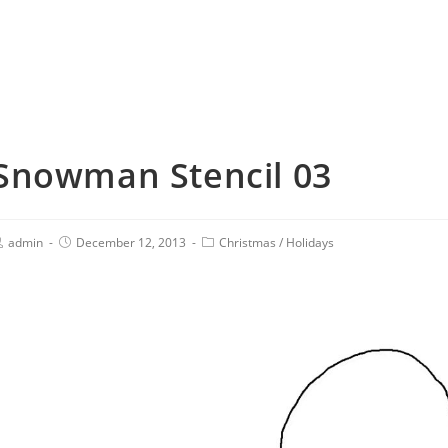
Snowman Stencil 03
admin
December 12, 2013
Christmas
/
Holidays