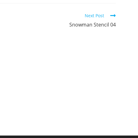
ew
new
new
indow
window
window
Next Post
Snowman Stencil 04