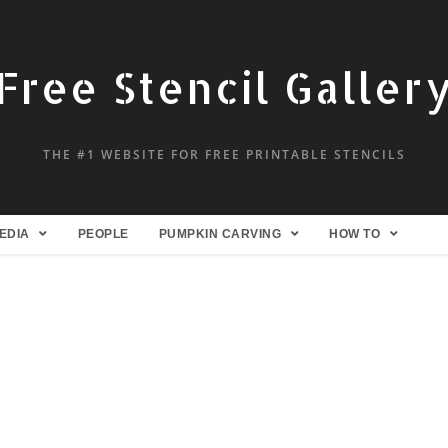
Free Stencil Galler
THE #1 WEBSITE FOR FREE PRINTABLE STENCILS
EDIA
PEOPLE
PUMPKIN CARVING
HOW TO