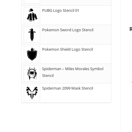
PUBG Logo Stencil 01
Pokemon Sword Logo Stencil
Pokemon Shield Logo Stencil
Spiderman – Miles Morales Symbol
Stencil
Spiderman 2099 Mask Stencil