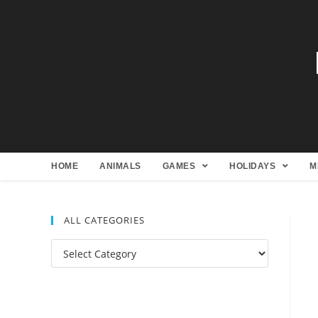
HOME
ANIMALS
GAMES
HOLIDAYS
M
ALL CATEGORIES
All
Categories