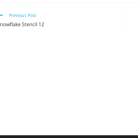
new
new
new
n
window
window
window
w
Continue
Previous Post
Reading
nowflake Stencil 12