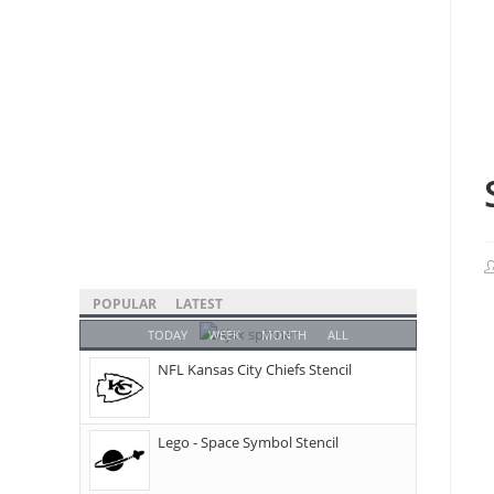
POPULAR
LATEST
TODAY
WEEK
MONTH
ALL
NFL Kansas City Chiefs Stencil
Lego - Space Symbol Stencil