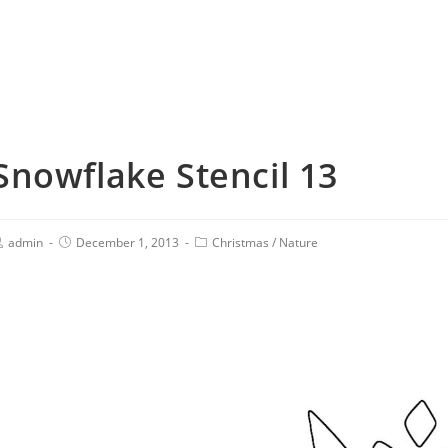
Snowflake Stencil 13
admin
December 1, 2013
Christmas
/
Nature