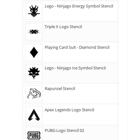
Lego - Ninjago Energy Symbol Stencil
Triple X Logo Stencil
Playing Card Suit - Diamond Stencil
Lego - Ninjago Ice Symbol Stencil
Rapunzel Stencil
Apex Legends Logo Stencil
PUBG Logo Stencil 02