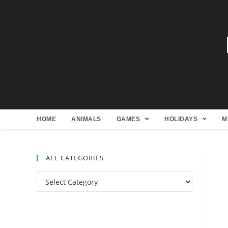
HOME
ANIMALS
GAMES
HOLIDAYS
M
ALL CATEGORIES
All
Categories