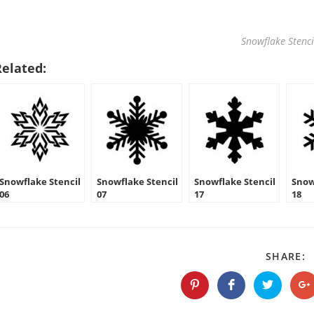
Snowflake Stenci
Related:
Snowflake Stencil
Snowflake Stencil
Snowflake Stencil
Snow
06
07
17
18
S
SHARE:
T
C
Opens
Opens
Opens
O
in
in
in
in
a
a
a
a