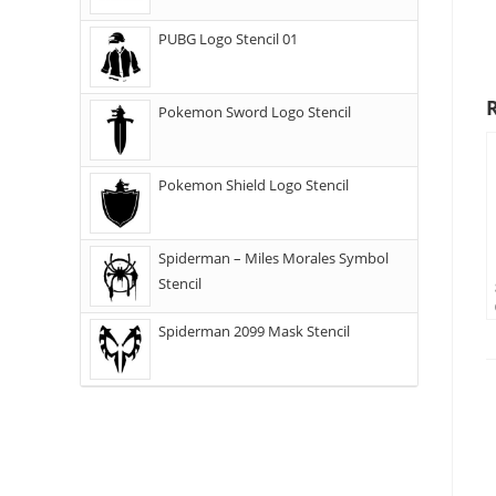
PUBG Logo Stencil 01
Pokemon Sword Logo Stencil
Pokemon Shield Logo Stencil
Spiderman – Miles Morales Symbol
Stencil
Spiderman 2099 Mask Stencil