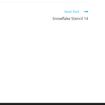
ew
new
new
indow
window
window
Next Post
Snowflake Stencil 14