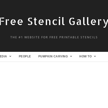
Free Stencil Galler
THE #1 WEBSITE FOR FREE PRINTABLE STENCILS
EDIA
PEOPLE
PUMPKIN CARVING
HOW TO