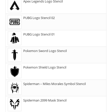
Apex Legends Logo Stencil
PUBG Logo Stencil 02
PUBG Logo Stencil 01
Pokemon Sword Logo Stencil
Pokemon Shield Logo Stencil
Spiderman – Miles Morales Symbol Stencil
Spiderman 2099 Mask Stencil