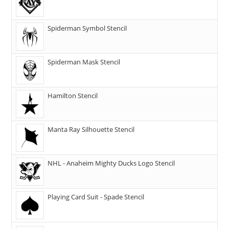
Spiderman Symbol Stencil
Spiderman Mask Stencil
Hamilton Stencil
Manta Ray Silhouette Stencil
NHL - Anaheim Mighty Ducks Logo Stencil
Playing Card Suit - Spade Stencil