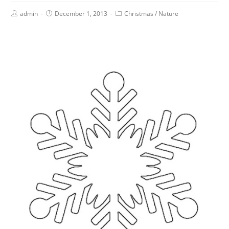
admin
December 1, 2013
Christmas
/
Nature