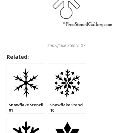
Snowflake Stencil 07
Related:
Snowflake Stencil
Snowflake Stencil
01
10