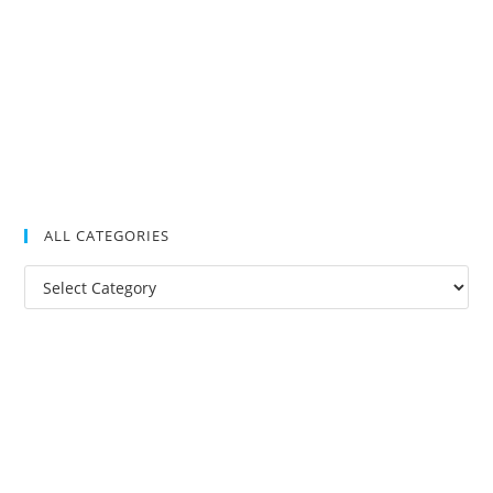
ALL CATEGORIES
All
Categories