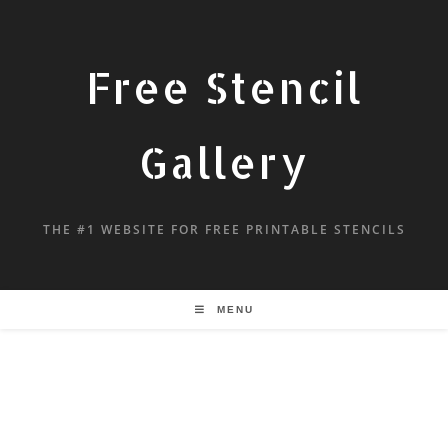
Free Stencil
Gallery
THE #1 WEBSITE FOR FREE PRINTABLE STENCILS
MENU