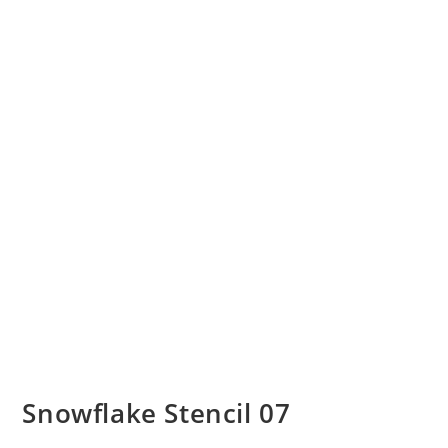
Snowflake Stencil 07