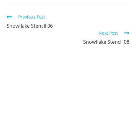
new
new
new
new
new
new
window
window
window
window
window
window
Continue
Previous Post
Reading
Snowflake Stencil 06
Next Post
Snowflake Stencil 08