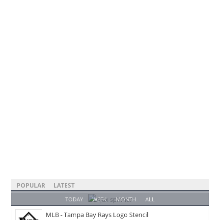
POPULAR
LATEST
TODAY
WEEK
MONTH
ALL
MLB - Tampa Bay Rays Logo Stencil