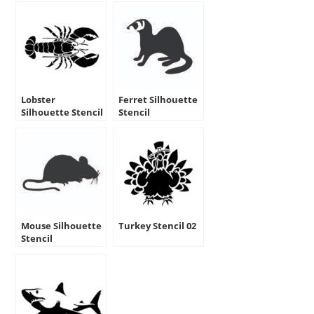
Lobster
Ferret Silhouette
Silhouette Stencil
Stencil
Mouse Silhouette
Turkey Stencil 02
Stencil