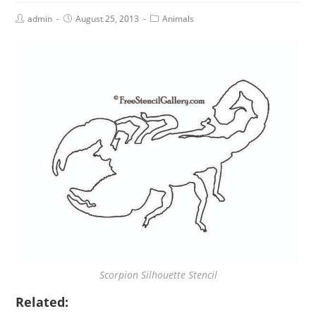
admin
August 25, 2013
Animals
Scorpion Silhouette Stencil
Related: