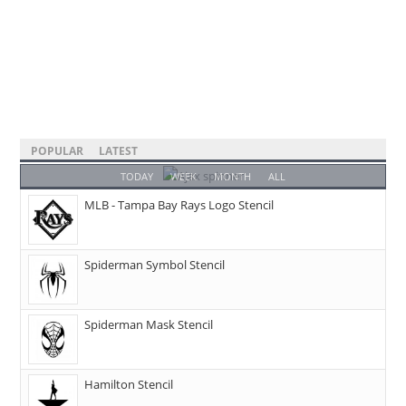
POPULAR
LATEST
TODAY
WEEK
MONTH
ALL
MLB - Tampa Bay Rays Logo Stencil
Spiderman Symbol Stencil
Spiderman Mask Stencil
Hamilton Stencil