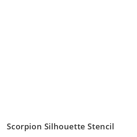
Scorpion Silhouette Stencil