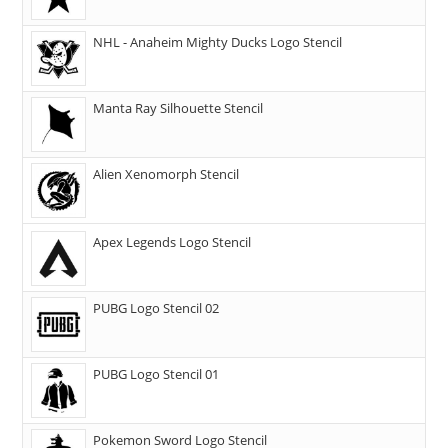
NHL - Anaheim Mighty Ducks Logo Stencil
Manta Ray Silhouette Stencil
Alien Xenomorph Stencil
Apex Legends Logo Stencil
PUBG Logo Stencil 02
PUBG Logo Stencil 01
Pokemon Sword Logo Stencil