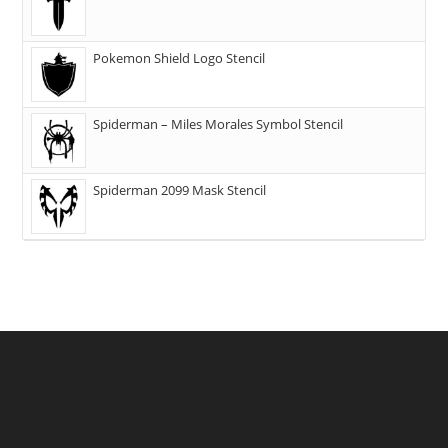
Pokemon Shield Logo Stencil
Spiderman – Miles Morales Symbol Stencil
Spiderman 2099 Mask Stencil