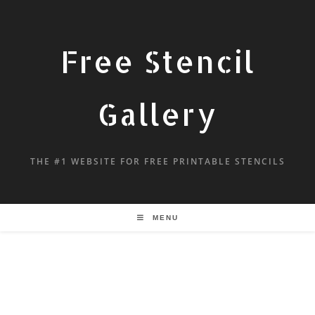
Free Stencil
Gallery
THE #1 WEBSITE FOR FREE PRINTABLE STENCILS
MENU