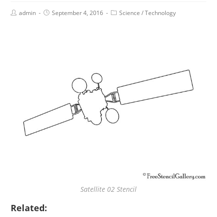
admin
September 4, 2016
Science
/
Technology
Satellite 02 Stencil
Related: