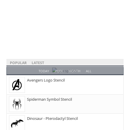
POPULAR
LATEST
TODAY
WEEK
MONTH
ALL
Avengers Logo Stencil
Spiderman Symbol Stencil
Dinosaur - Pterodactyl Stencil