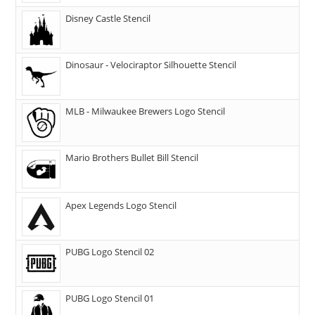
Disney Castle Stencil
Dinosaur - Velociraptor Silhouette Stencil
MLB - Milwaukee Brewers Logo Stencil
Mario Brothers Bullet Bill Stencil
Apex Legends Logo Stencil
PUBG Logo Stencil 02
PUBG Logo Stencil 01