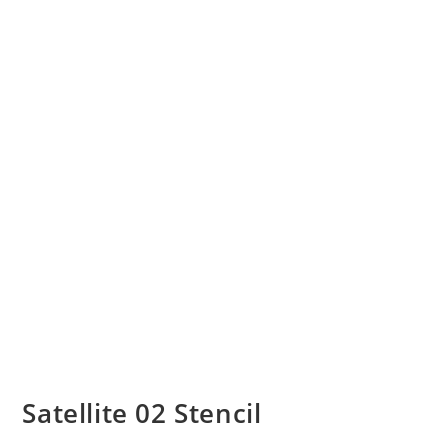
Satellite 02 Stencil