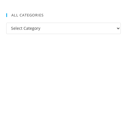
ALL CATEGORIES
All
Categories