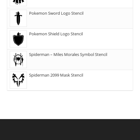
Pokemon Sword Logo Stencil
Pokemon Shield Logo Stencil
Spiderman – Miles Morales Symbol Stencil
Spiderman 2099 Mask Stencil