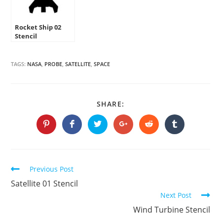
Rocket Ship 02
Stencil
TAGS:
NASA
,
PROBE
,
SATELLITE
,
SPACE
SHARE
SHARE:
THIS
CONTENT
Opens
Opens
Opens
Opens
Opens
Opens
in
in
in
in
in
in
a
a
a
a
a
a
new
new
new
new
new
new
window
window
window
window
window
window
Continue
Previous Post
Reading
Satellite 01 Stencil
Next Post
Wind Turbine Stencil