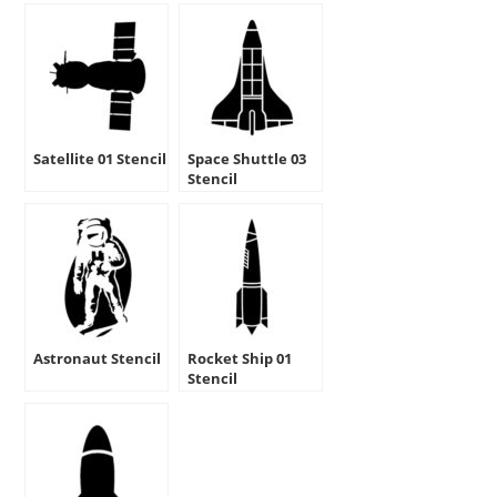
Satellite 01 Stencil
Space Shuttle 03
Stencil
Astronaut Stencil
Rocket Ship 01
Stencil