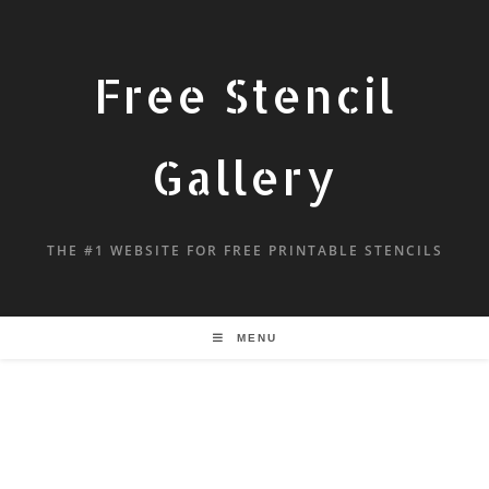
Free Stencil
Gallery
THE #1 WEBSITE FOR FREE PRINTABLE STENCILS
MENU