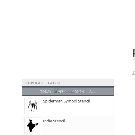
POPULAR
LATEST
TODAY
WEEK
MONTH
ALL
Spiderman Symbol Stencil
India Stencil