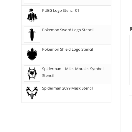
PUBG Logo Stencil 01
Pokemon Sword Logo Stencil
Pokemon Shield Logo Stencil
Spiderman – Miles Morales Symbol
Stencil
Spiderman 2099 Mask Stencil