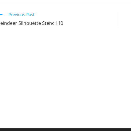
new
new
new
n
window
window
window
w
Continue
Previous Post
Reading
eindeer Silhouette Stencil 10