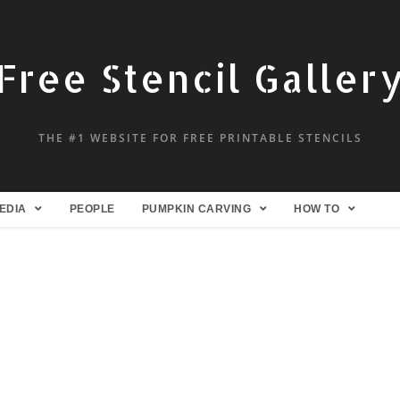
Free Stencil Galler
THE #1 WEBSITE FOR FREE PRINTABLE STENCILS
EDIA
PEOPLE
PUMPKIN CARVING
HOW TO