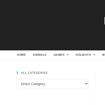
HOME
ANIMALS
GAMES
HOLIDAYS
M
ALL CATEGORIES
All
Categories