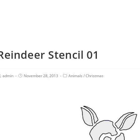
Reindeer Stencil 01
admin
November 28, 2013
Animals
/
Christmas