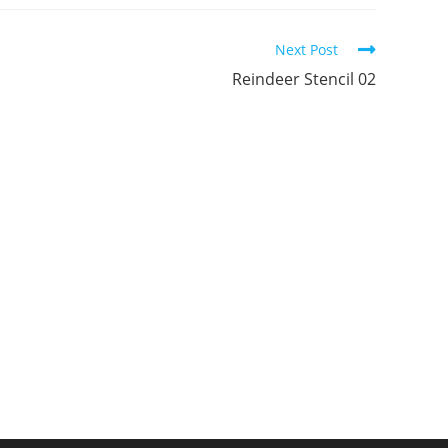
ew
new
new
indow
window
window
Next Post
Reindeer Stencil 02