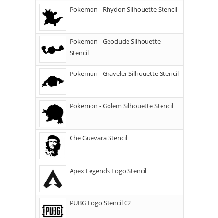
Pokemon - Rhydon Silhouette Stencil
Pokemon - Geodude Silhouette
Stencil
Pokemon - Graveler Silhouette Stencil
Pokemon - Golem Silhouette Stencil
Che Guevara Stencil
Apex Legends Logo Stencil
PUBG Logo Stencil 02