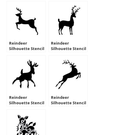
Reindeer
Reindeer
Silhouette Stencil
Silhouette Stencil
06
08
Reindeer
Reindeer
Silhouette Stencil
Silhouette Stencil
09
10