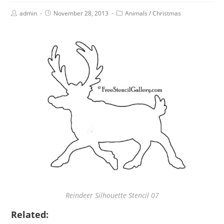
admin
November 28, 2013
Animals
/
Christmas
Reindeer Silhouette Stencil 07
Related: