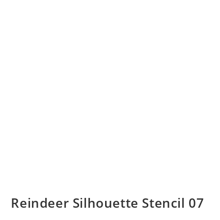
Reindeer Silhouette Stencil 07