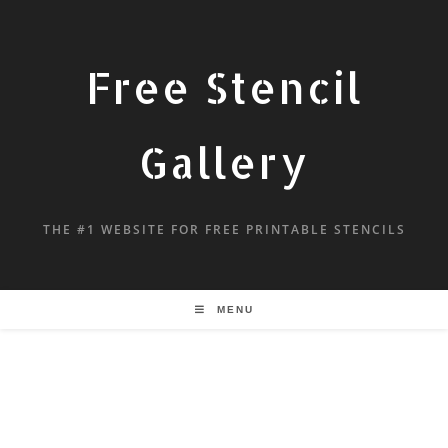
Free Stencil
Gallery
THE #1 WEBSITE FOR FREE PRINTABLE STENCILS
MENU