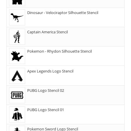
Dinosaur - Velociraptor Silhouette Stencil
Captain America Stencil
Pokemon - Rhydon Silhouette Stencil
Apex Legends Logo Stencil
PUBG Logo Stencil 02
PUBG Logo Stencil 01
Pokemon Sword Logo Stencil