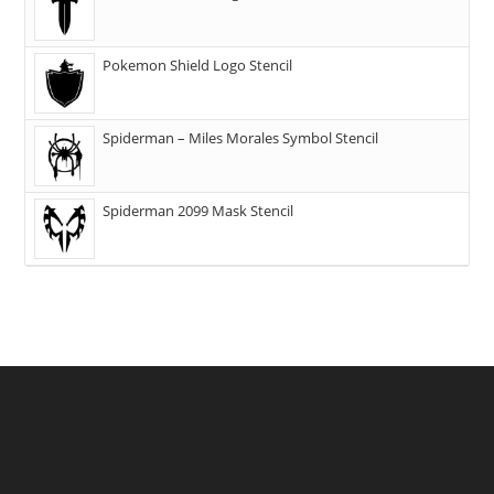
Pokemon Shield Logo Stencil
Spiderman – Miles Morales Symbol Stencil
Spiderman 2099 Mask Stencil