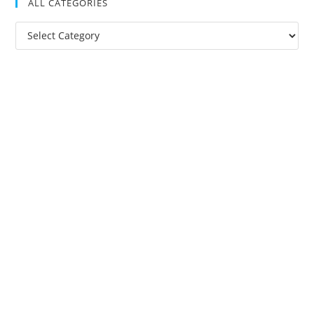
ALL CATEGORIES
All
Categories