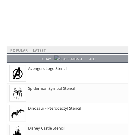
POPULAR
LATEST
TODAY
WEEK
MONTH
ALL
Avengers Logo Stencil
Spiderman Symbol Stencil
Dinosaur - Pterodactyl Stencil
Disney Castle Stencil