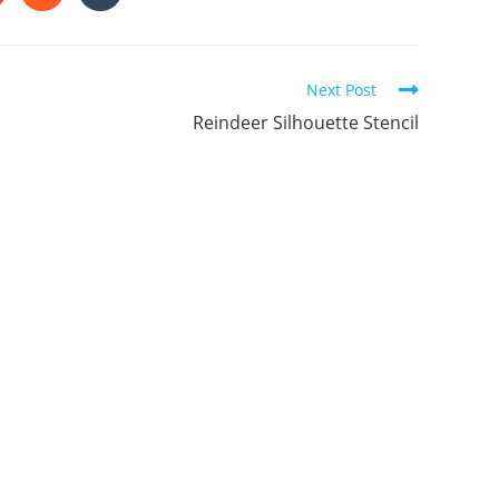
in
in
a
a
ew
new
new
indow
window
window
Next Post
Reindeer Silhouette Stencil