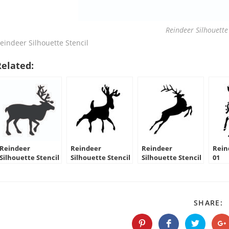
Reindeer Silhouette 
eindeer Silhouette Stencil
Related:
Reindeer
Reindeer
Reindeer
Rein
Silhouette Stencil
Silhouette Stencil
Silhouette Stencil
01
09
10
S
SHARE:
T
C
Opens
Opens
Opens
O