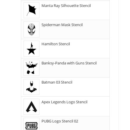
Manta Ray Silhouette Stencil
Spiderman Mask Stencil
Hamilton Stencil
Banksy-Panda with Guns Stencil
Batman 03 Stencil
Apex Legends Logo Stencil
PUBG Logo Stencil 02