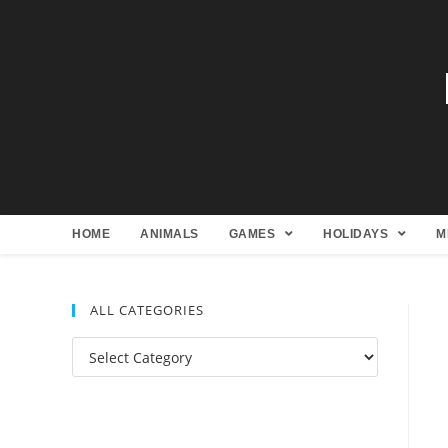
HOME
ANIMALS
GAMES
HOLIDAYS
M
ALL CATEGORIES
All
Categories