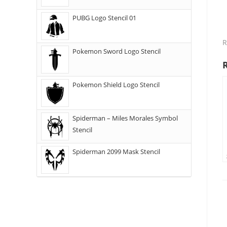
PUBG Logo Stencil 01
R
Pokemon Sword Logo Stencil
Pokemon Shield Logo Stencil
Spiderman – Miles Morales Symbol
Stencil
Spiderman 2099 Mask Stencil