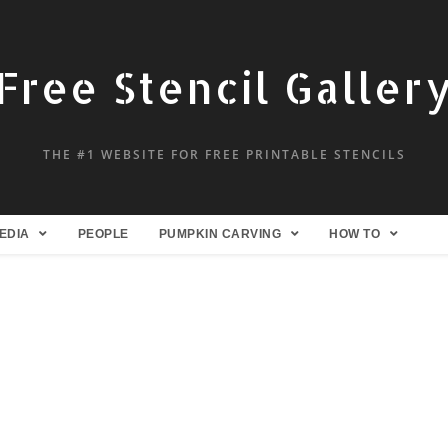
Free Stencil Galler
THE #1 WEBSITE FOR FREE PRINTABLE STENCILS
EDIA
PEOPLE
PUMPKIN CARVING
HOW TO