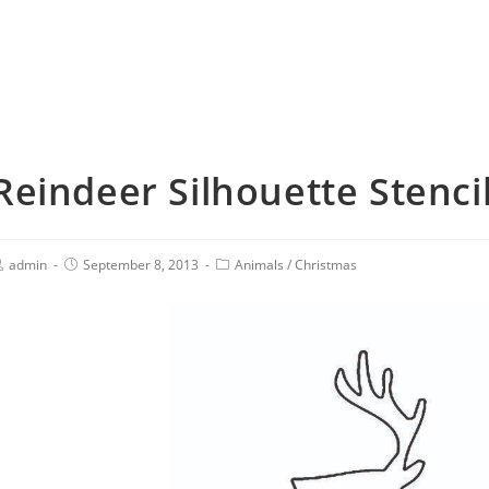
Reindeer Silhouette Stenci
admin
September 8, 2013
Animals
/
Christmas