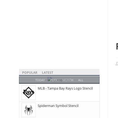
POPULAR
LATEST
TODAY
WEEK
MONTH
ALL
MLB - Tampa Bay Rays Logo Stencil
Spiderman Symbol Stencil