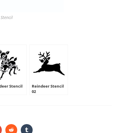
Stencil
deer Stencil
Reindeer Stencil
02
HARE
HIS
ONTENT
pens
Opens
Opens