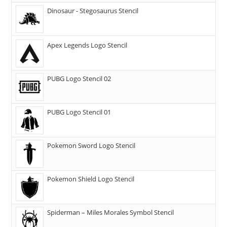
Dinosaur - Stegosaurus Stencil
Apex Legends Logo Stencil
PUBG Logo Stencil 02
PUBG Logo Stencil 01
Pokemon Sword Logo Stencil
Pokemon Shield Logo Stencil
Spiderman – Miles Morales Symbol Stencil