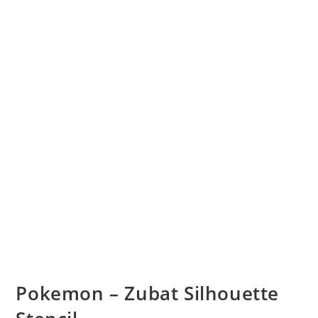
Pokemon – Zubat Silhouette