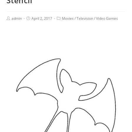
Stencil
admin
April 2, 2017
Movies
/
Television
/
Video Games