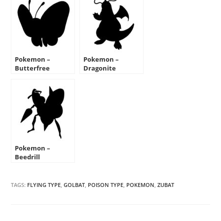
Pokemon –
Pokemon –
Butterfree
Dragonite
Silhouette Stencil
Silhouette Stencil
Pokemon –
Beedrill
Silhouette Stencil
TAGS:
FLYING TYPE
,
GOLBAT
,
POISON TYPE
,
POKEMON
,
ZUBAT