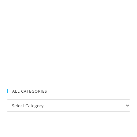
ALL CATEGORIES
All
Categories