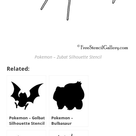
Pokemon – Zubat Silhouette Stencil
Related:
Pokemon – Golbat
Pokemon –
Silhouette Stencil
Bulbasaur
Silhouette Stencil