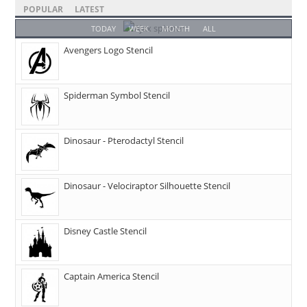
POPULAR
LATEST
TODAY
WEEK
MONTH
ALL
Avengers Logo Stencil
Spiderman Symbol Stencil
Dinosaur - Pterodactyl Stencil
Dinosaur - Velociraptor Silhouette Stencil
Disney Castle Stencil
Captain America Stencil