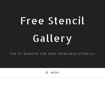
Free Stencil
Gallery
THE #1 WEBSITE FOR FREE PRINTABLE STENCILS
MENU