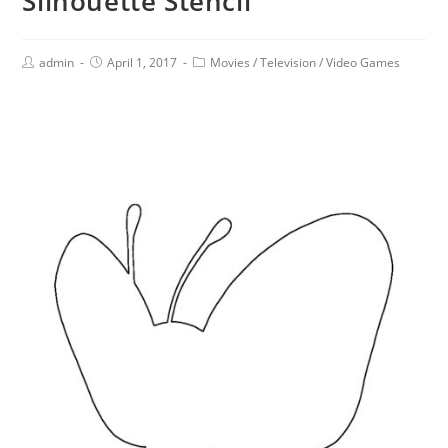
Silhouette Stencil
admin
April 1, 2017
Movies
/
Television
/
Video Games