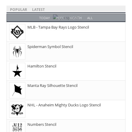
POPULAR
LATEST
TODAY
WEEK
MONTH
ALL
MLB - Tampa Bay Rays Logo Stencil
Spiderman Symbol Stencil
Hamilton Stencil
Manta Ray Silhouette Stencil
NHL - Anaheim Mighty Ducks Logo Stencil
Numbers Stencil