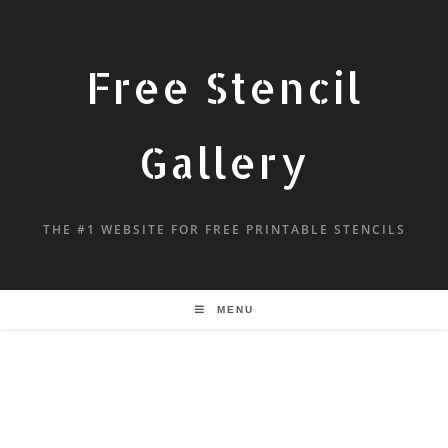
Free Stencil
Gallery
THE #1 WEBSITE FOR FREE PRINTABLE STENCILS
MENU