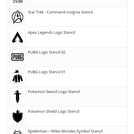
Star Trek - Command Insignia Stencil
Apex Legends Logo Stencil
PUBG Logo Stencil 02
PUBG Logo Stencil 01
Pokemon Sword Logo Stencil
Pokemon Shield Logo Stencil
Spiderman – Miles Morales Symbol Stencil