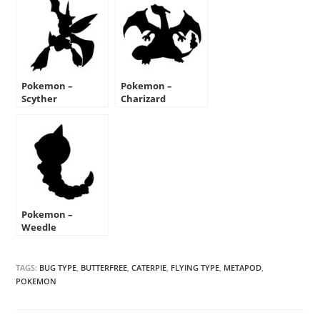
Pokemon –
Pokemon –
Scyther
Charizard
Silhouette Stencil
Silhouette Stencil
Pokemon –
Weedle
Silhouette Stencil
TAGS:
BUG TYPE
,
BUTTERFREE
,
CATERPIE
,
FLYING TYPE
,
METAPOD
,
POKEMON