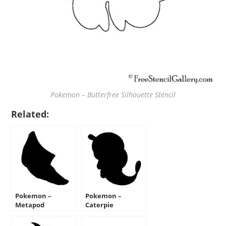
Pokemon – Butterfree Silhouette Stencil
Related:
Pokemon –
Pokemon –
Metapod
Caterpie
Silhouette Stencil
Silhouette Stencil