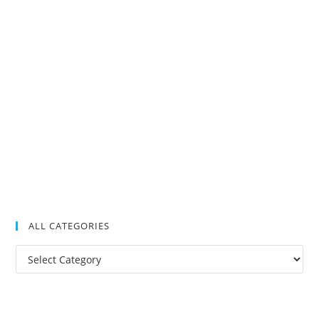
ALL CATEGORIES
All
Categories