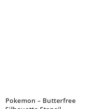
Pokemon – Butterfree