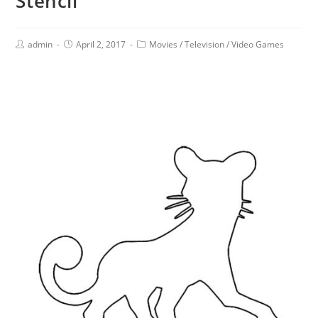
Stencil
admin
April 2, 2017
Movies
/
Television
/
Video Games