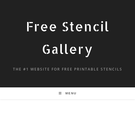
Free Stencil
Gallery
THE #1 WEBSITE FOR FREE PRINTABLE STENCILS
MENU