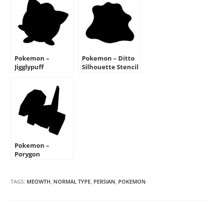
Pokemon –
Pokemon – Ditto
Jigglypuff
Silhouette Stencil
Silhouette Stencil
Pokemon –
Porygon
Silhouette Stencil
TAGS:
MEOWTH
,
NORMAL TYPE
,
PERSIAN
,
POKEMON