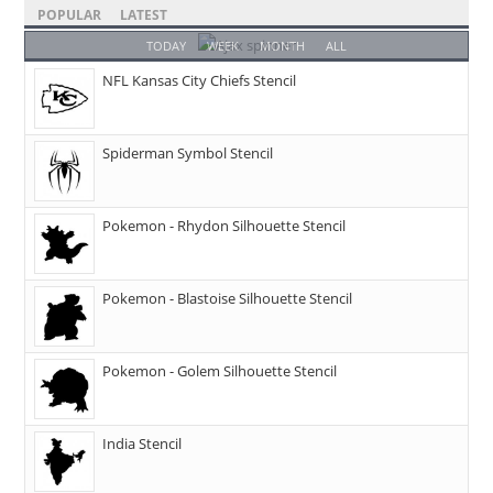
POPULAR
LATEST
TODAY
WEEK
MONTH
ALL
NFL Kansas City Chiefs Stencil
Spiderman Symbol Stencil
Pokemon - Rhydon Silhouette Stencil
Pokemon - Blastoise Silhouette Stencil
Pokemon - Golem Silhouette Stencil
India Stencil