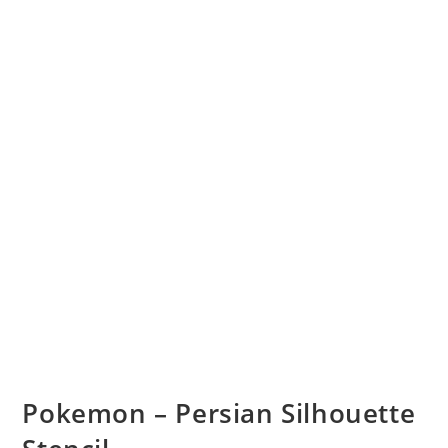
Pokemon – Persian Silhouette