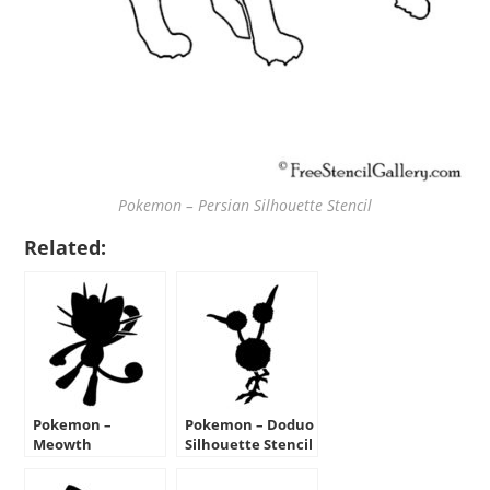
Pokemon – Persian Silhouette Stencil
Related:
Pokemon –
Pokemon – Doduo
Meowth
Silhouette Stencil
Silhouette Stencil