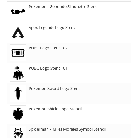
Pokemon - Geodude Silhouette Stencil
Apex Legends Logo Stencil
PUBG Logo Stencil 02
PUBG Logo Stencil 01
Pokemon Sword Logo Stencil
Pokemon Shield Logo Stencil
Spiderman – Miles Morales Symbol Stencil