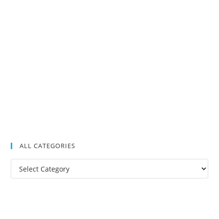
ALL CATEGORIES
All
Categories