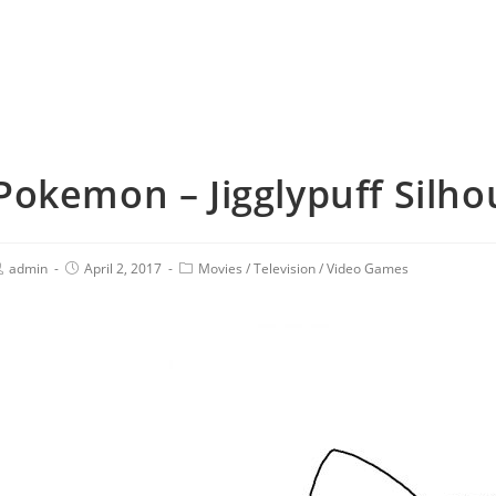
Pokemon – Jigglypuff Silho
admin
April 2, 2017
Movies
/
Television
/
Video Games