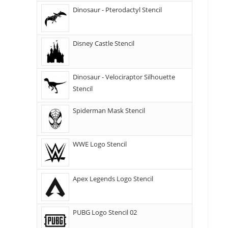
Dinosaur - Pterodactyl Stencil
Disney Castle Stencil
Dinosaur - Velociraptor Silhouette
Stencil
Spiderman Mask Stencil
WWE Logo Stencil
Apex Legends Logo Stencil
PUBG Logo Stencil 02