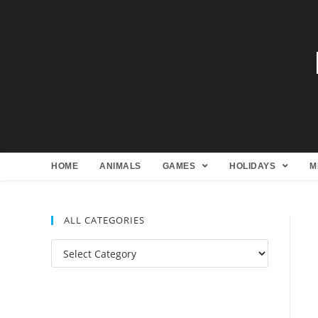
HOME
ANIMALS
GAMES
HOLIDAYS
M
ALL CATEGORIES
All
Categories