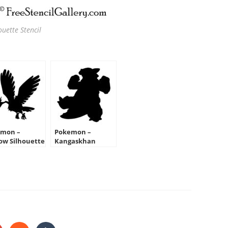
uette Stencil
mon –
Pokemon –
ow Silhouette
Kangaskhan
cil
Silhouette Stencil
HARE
HIS