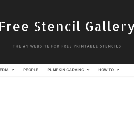
Free Stencil Galler
THE #1 WEBSITE FOR FREE PRINTABLE STENCILS
EDIA
PEOPLE
PUMPKIN CARVING
HOW TO