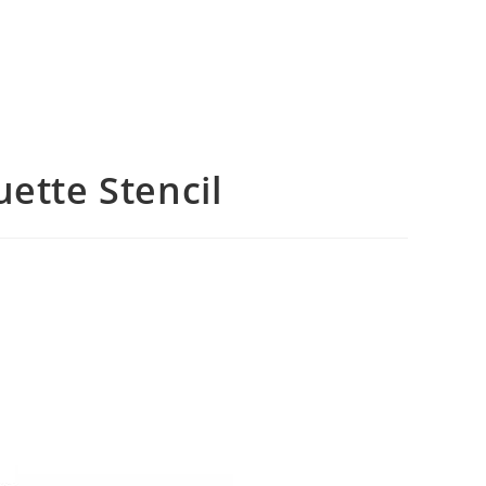
uette Stencil