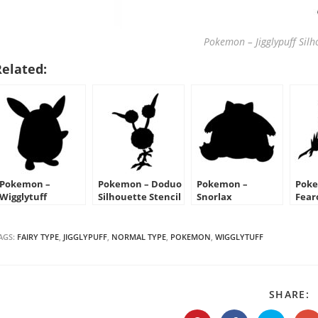
Pokemon – Jigglypuff Silho
Related:
Pokemon –
Pokemon – Doduo
Pokemon –
Poke
Wigglytuff
Silhouette Stencil
Snorlax
Fear
Silhouette Stencil
Silhouette Stencil
Sten
AGS:
FAIRY TYPE
,
JIGGLYPUFF
,
NORMAL TYPE
,
POKEMON
,
WIGGLYTUFF
S
SHARE:
T