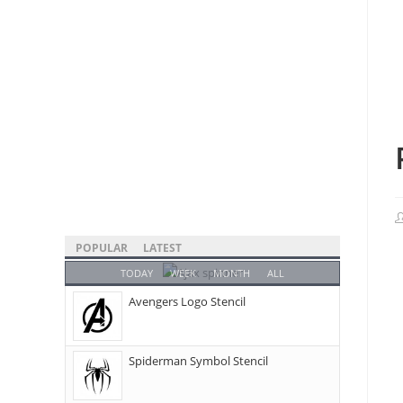
POPULAR
LATEST
TODAY
WEEK
MONTH
ALL
Avengers Logo Stencil
Spiderman Symbol Stencil