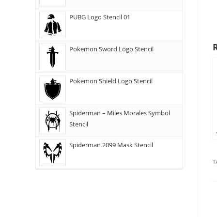
PUBG Logo Stencil 01
Pokemon Sword Logo Stencil
Pokemon Shield Logo Stencil
Spiderman – Miles Morales Symbol
Stencil
Spiderman 2099 Mask Stencil
T