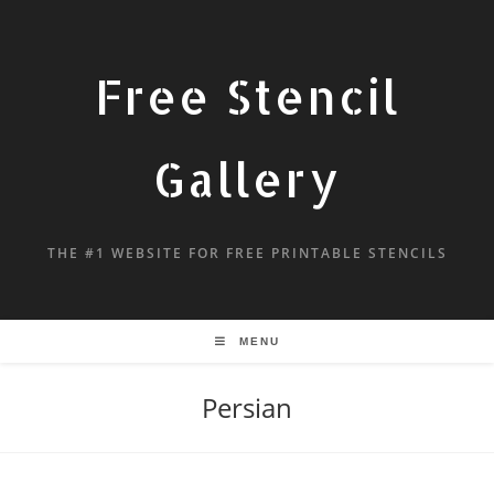
Free Stencil
Gallery
THE #1 WEBSITE FOR FREE PRINTABLE STENCILS
MENU
Persian