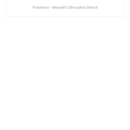
Pokemon - Meowth Silhouette Stencil