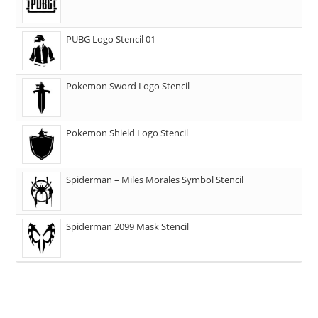
PUBG Logo Stencil 01
Pokemon Sword Logo Stencil
Pokemon Shield Logo Stencil
Spiderman – Miles Morales Symbol Stencil
Spiderman 2099 Mask Stencil