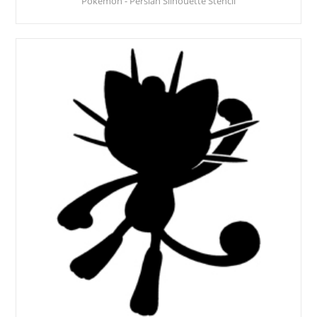
Pokemon - Persian Silhouette Stencil