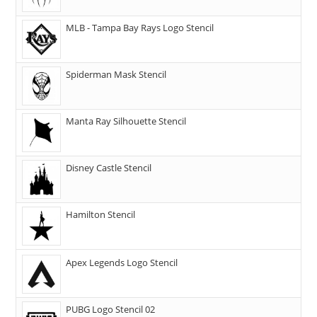
MLB - Tampa Bay Rays Logo Stencil
Spiderman Mask Stencil
Manta Ray Silhouette Stencil
Disney Castle Stencil
Hamilton Stencil
Apex Legends Logo Stencil
PUBG Logo Stencil 02