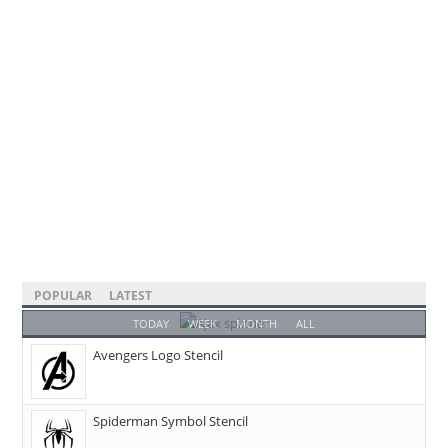
POPULAR
LATEST
TODAY
WEEK
MONTH
ALL
Avengers Logo Stencil
Spiderman Symbol Stencil