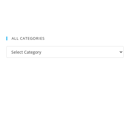
ALL CATEGORIES
All
Categories