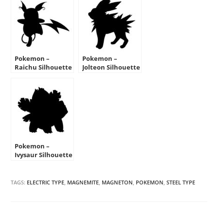
Pokemon –
Pokemon –
Raichu Silhouette
Jolteon Silhouette
Stencil
Stencil
Pokemon –
Ivysaur Silhouette
Stencil
TAGS:
ELECTRIC TYPE
,
MAGNEMITE
,
MAGNETON
,
POKEMON
,
STEEL TYPE