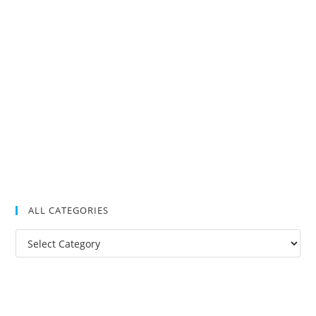
ALL CATEGORIES
All
Categories