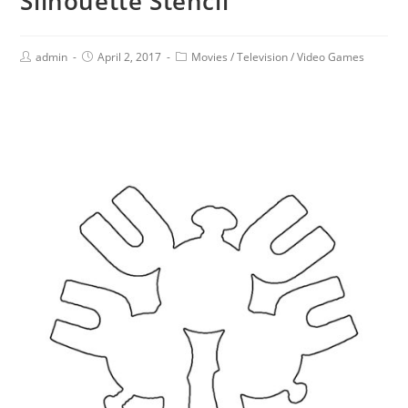
Silhouette Stencil
admin
April 2, 2017
Movies
/
Television
/
Video Games