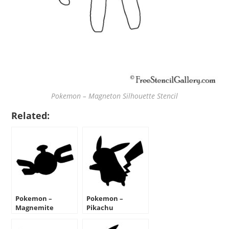
Pokemon – Magneton Silhouette Stencil
Related:
Pokemon –
Pokemon –
Magnemite
Pikachu
Silhouette Stencil
Silhouette Stencil