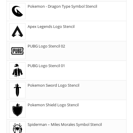
Pokemon - Dragon Type Symbol Stencil
Apex Legends Logo Stencil
PUBG Logo Stencil 02
PUBG Logo Stencil 01
Pokemon Sword Logo Stencil
Pokemon Shield Logo Stencil
Spiderman – Miles Morales Symbol Stencil