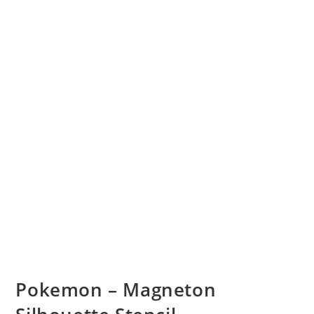
Pokemon – Magneton