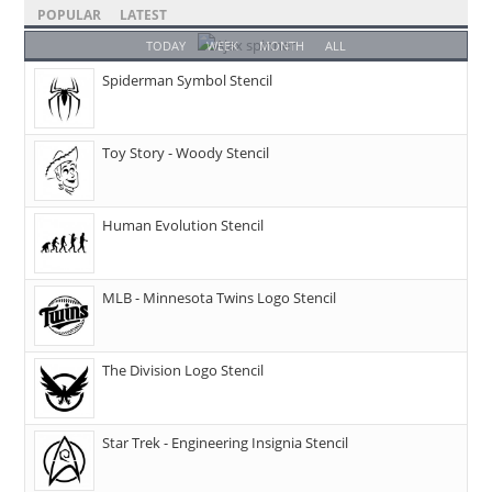
POPULAR
LATEST
TODAY
WEEK
MONTH
ALL
Spiderman Symbol Stencil
Toy Story - Woody Stencil
Human Evolution Stencil
MLB - Minnesota Twins Logo Stencil
The Division Logo Stencil
Star Trek - Engineering Insignia Stencil