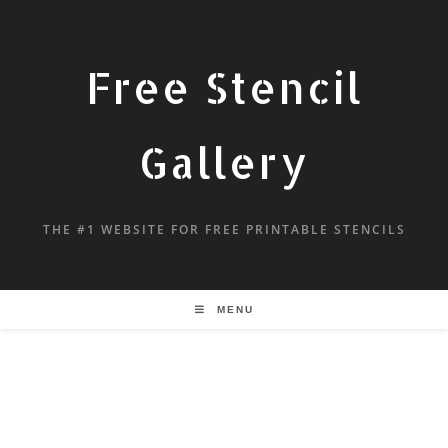
Free Stencil
Gallery
THE #1 WEBSITE FOR FREE PRINTABLE STENCILS
MENU