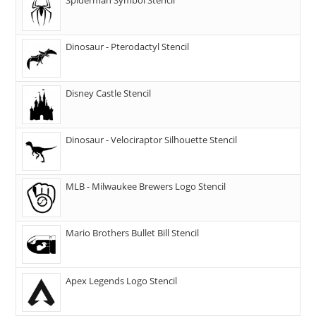
Dinosaur - Pterodactyl Stencil
Disney Castle Stencil
Dinosaur - Velociraptor Silhouette Stencil
MLB - Milwaukee Brewers Logo Stencil
Mario Brothers Bullet Bill Stencil
Apex Legends Logo Stencil