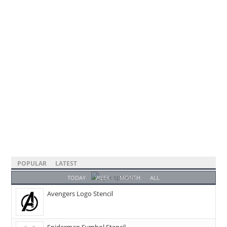
POPULAR
LATEST
TODAY
WEEK
MONTH
ALL
Avengers Logo Stencil
Spiderman Symbol Stencil