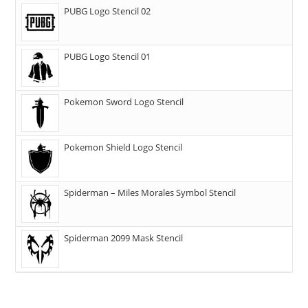
PUBG Logo Stencil 02
PUBG Logo Stencil 01
Pokemon Sword Logo Stencil
Pokemon Shield Logo Stencil
Spiderman – Miles Morales Symbol Stencil
Spiderman 2099 Mask Stencil