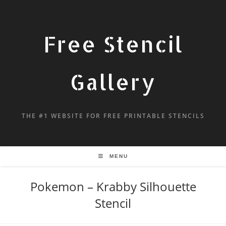
Free Stencil
Gallery
THE #1 WEBSITE FOR FREE PRINTABLE STENCILS
MENU
Pokemon – Krabby Silhouette
Stencil