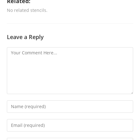
Related:
No related stencils.
Leave a Reply