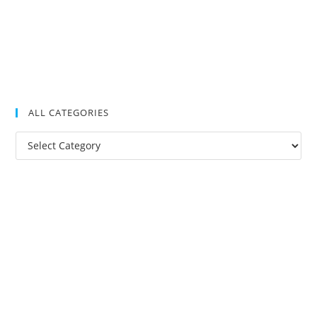
ALL CATEGORIES
All
Categories