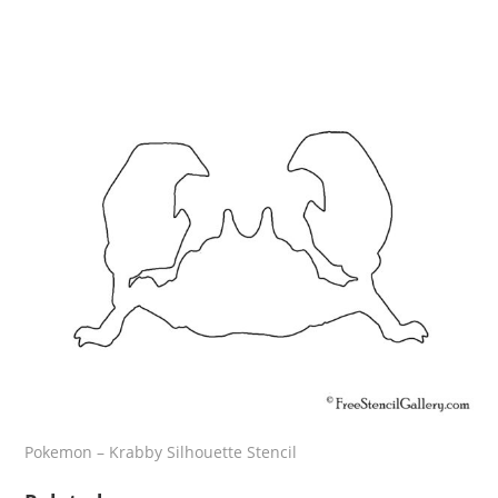
Pokemon – Krabby Silhouette Stencil