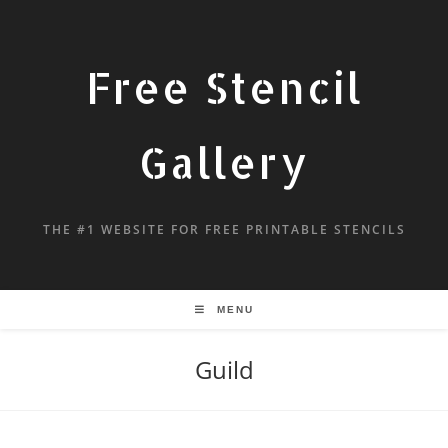
Free Stencil
Gallery
THE #1 WEBSITE FOR FREE PRINTABLE STENCILS
MENU
Guild