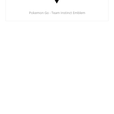
Pokemon Go - Team Instinct Emblem