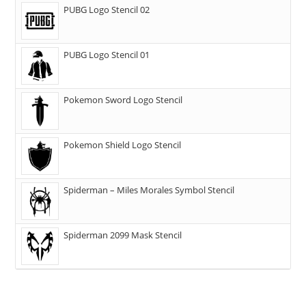
PUBG Logo Stencil 02
PUBG Logo Stencil 01
Pokemon Sword Logo Stencil
Pokemon Shield Logo Stencil
Spiderman – Miles Morales Symbol Stencil
Spiderman 2099 Mask Stencil