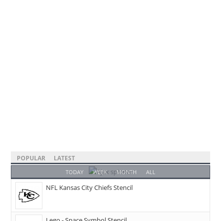
POPULAR
LATEST
TODAY
WEEK
MONTH
ALL
NFL Kansas City Chiefs Stencil
Lego - Space Symbol Stencil