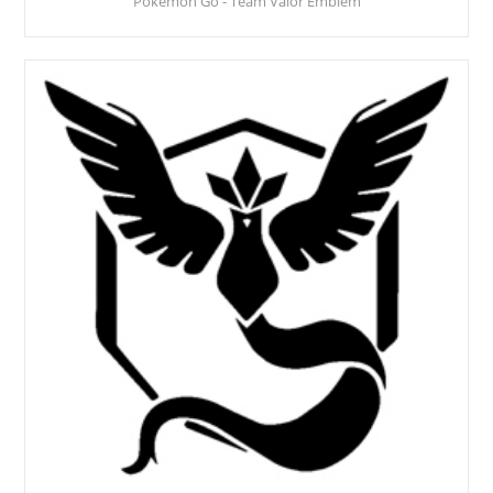
Pokemon Go - Team Valor Emblem