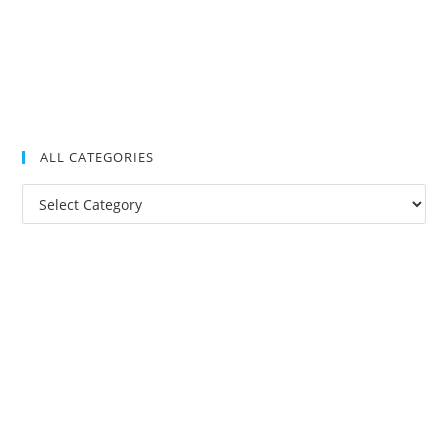
ALL CATEGORIES
All
Categories