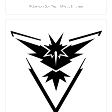
Pokemon Go - Team Mystic Emblem