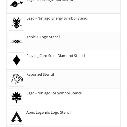
Lego - Ninjago Energy Symbol Stencil
Triple X Logo Stencil
Playing Card Suit - Diamond Stencil
Rapunzel Stencil
Lego - Ninjago Ice Symbol Stencil
Apex Legends Logo Stencil