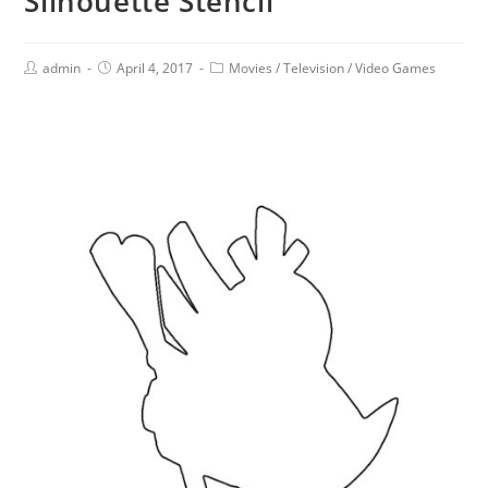
Silhouette Stencil
admin
April 4, 2017
Movies
/
Television
/
Video Games