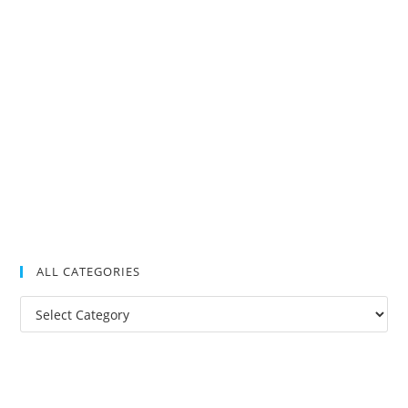
ALL CATEGORIES
All
Categories