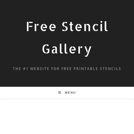
Free Stencil
Gallery
THE #1 WEBSITE FOR FREE PRINTABLE STENCILS
MENU