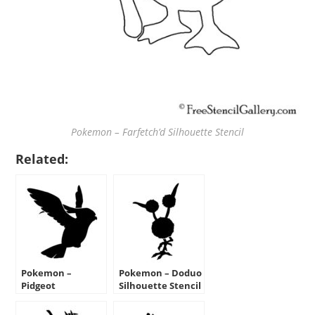
Pokemon – Farfetch’d Silhouette Stencil
Related:
Pokemon –
Pokemon – Doduo
Pidgeot
Silhouette Stencil
Silhouette Stencil