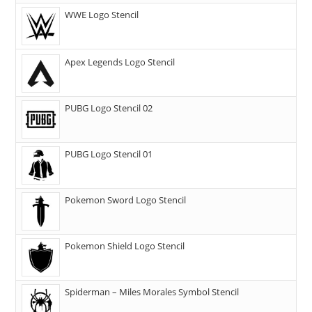
WWE Logo Stencil
Apex Legends Logo Stencil
PUBG Logo Stencil 02
PUBG Logo Stencil 01
Pokemon Sword Logo Stencil
Pokemon Shield Logo Stencil
Spiderman – Miles Morales Symbol Stencil