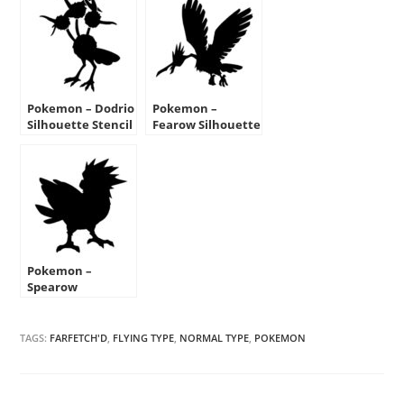
Pokemon – Dodrio
Pokemon –
Silhouette Stencil
Fearow Silhouette
Stencil
Pokemon –
Spearow
Silhouette Stencil
TAGS:
FARFETCH'D
,
FLYING TYPE
,
NORMAL TYPE
,
POKEMON