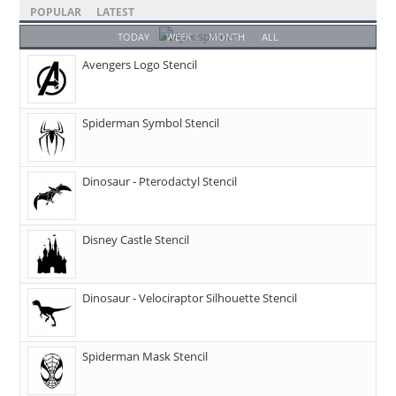
POPULAR
LATEST
TODAY
WEEK
MONTH
ALL
Avengers Logo Stencil
Spiderman Symbol Stencil
Dinosaur - Pterodactyl Stencil
Disney Castle Stencil
Dinosaur - Velociraptor Silhouette Stencil
Spiderman Mask Stencil