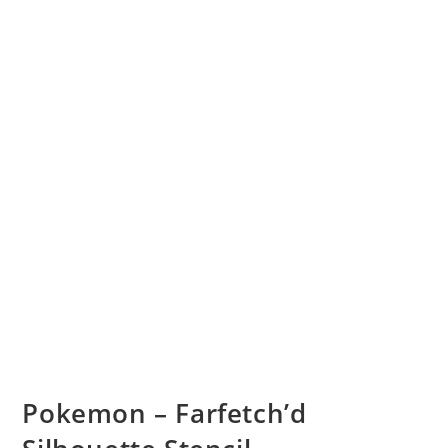
Pokemon – Farfetch’d