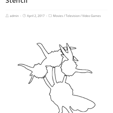
Stencil
admin
April 2, 2017
Movies
/
Television
/
Video Games