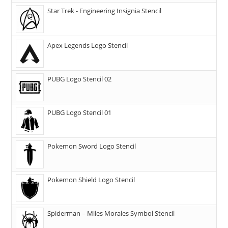
Star Trek - Engineering Insignia Stencil
Apex Legends Logo Stencil
PUBG Logo Stencil 02
PUBG Logo Stencil 01
Pokemon Sword Logo Stencil
Pokemon Shield Logo Stencil
Spiderman – Miles Morales Symbol Stencil