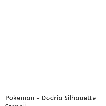
Pokemon – Dodrio Silhouette