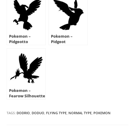
Pokemon –
Pokemon –
Pidgeotto
Pidgeot
Silhouette Stencil
Silhouette Stencil
Pokemon –
Fearow Silhouette
Stencil
TAGS:
DODRIO
,
DODUO
,
FLYING TYPE
,
NORMAL TYPE
,
POKEMON