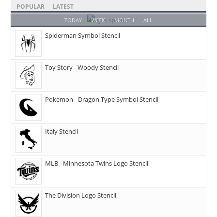
POPULAR
LATEST
TODAY
WEEK
MONTH
ALL
Spiderman Symbol Stencil
Toy Story - Woody Stencil
Pokemon - Dragon Type Symbol Stencil
Italy Stencil
MLB - Minnesota Twins Logo Stencil
The Division Logo Stencil