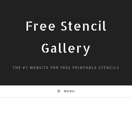
Free Stencil
Gallery
THE #1 WEBSITE FOR FREE PRINTABLE STENCILS
MENU