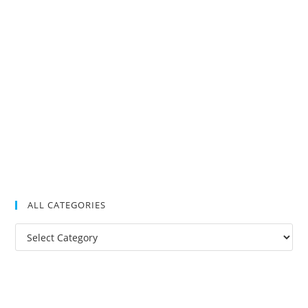
ALL CATEGORIES
All
Categories