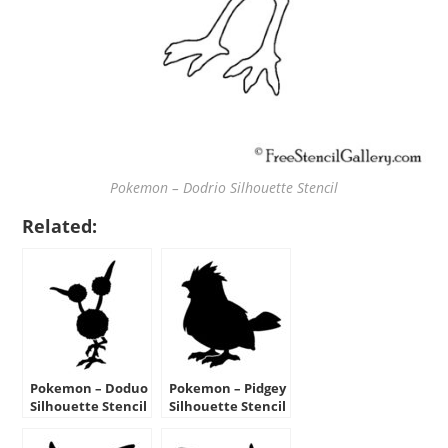
Pokemon – Dodrio Silhouette Stencil
Related:
Pokemon – Doduo
Pokemon – Pidgey
Silhouette Stencil
Silhouette Stencil