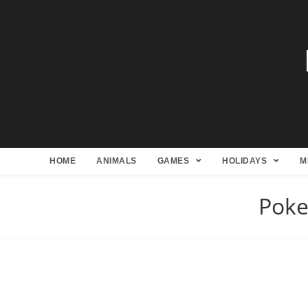
HOME
ANIMALS
GAMES
HOLIDAYS
M
Poke