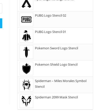
PUBG Logo Stencil 02
PUBG Logo Stencil 01
Pokemon Sword Logo Stencil
Pokemon Shield Logo Stencil
Spiderman – Miles Morales Symbol
Stencil
Spiderman 2099 Mask Stencil