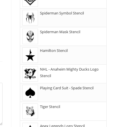
Spiderman Symbol Stencil
Spiderman Mask Stencil
Hamilton Stencil
NHL - Anaheim Mighty Ducks Logo
Stencil
Playing Card Suit - Spade Stencil
Tiger Stencil
Apex Legends Logo Stencil