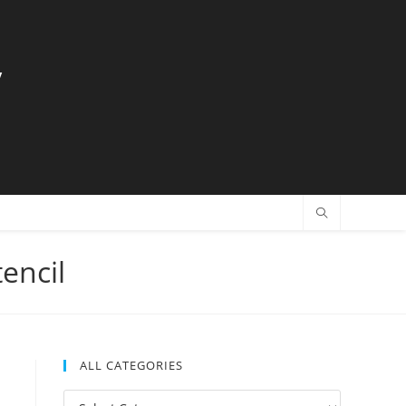
y
encil
ALL CATEGORIES
All