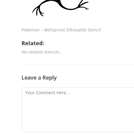
Pokemon – Bellsprout Silhouette Stencil
Related:
No related stencils.
Leave a Reply