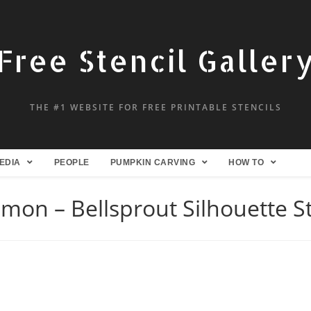
Free Stencil Galler
THE #1 WEBSITE FOR FREE PRINTABLE STENCILS
EDIA
PEOPLE
PUMPKIN CARVING
HOW TO
mon – Bellsprout Silhouette St