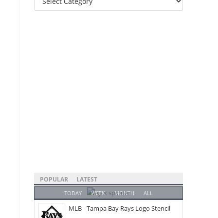
Categories
POPULAR
LATEST
TODAY
WEEK
MONTH
ALL
MLB - Tampa Bay Rays Logo Stencil