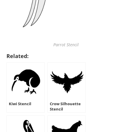
Parrot Stencil
Related:
Kiwi Stencil
Crow Silhouette
Stencil