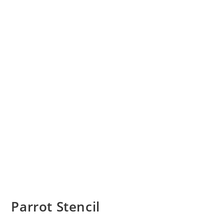
Parrot Stencil