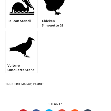
Pelican Stencil
Chicken
Silhouette 02
Stencil
Vulture
Silhouette Stencil
TAGS:
BIRD
,
MACAW
,
PARROT
SHARE
SHARE:
THIS