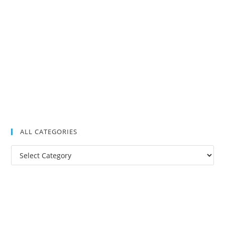
ALL CATEGORIES
All
Categories