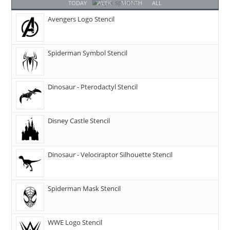
TODAY
WEEK
MONTH
ALL
Avengers Logo Stencil
Spiderman Symbol Stencil
Dinosaur - Pterodactyl Stencil
Disney Castle Stencil
Dinosaur - Velociraptor Silhouette Stencil
Spiderman Mask Stencil
WWE Logo Stencil