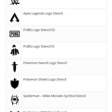
Apex Legends Logo Stencil
PUBG Logo Stencil 02
PUBG Logo Stencil 01
Pokemon Sword Logo Stencil
Pokemon Shield Logo Stencil
Spiderman – Miles Morales Symbol Stencil