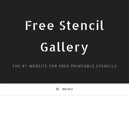
Free Stencil
Gallery
THE #1 WEBSITE FOR FREE PRINTABLE STENCILS
MENU