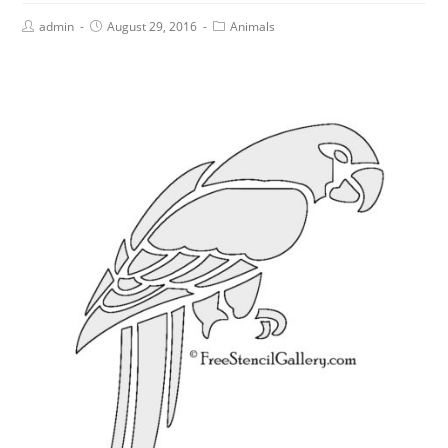
admin
August 29, 2016
Animals