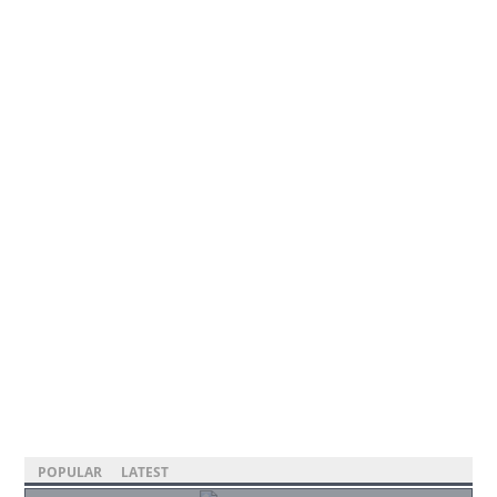
POPULAR
LATEST