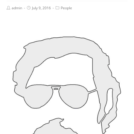
admin
July 9, 2016
People