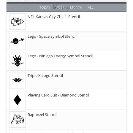
TODAY
WEEK
MONTH
ALL
NFL Kansas City Chiefs Stencil
Lego - Space Symbol Stencil
Lego - Ninjago Energy Symbol Stencil
Triple X Logo Stencil
Playing Card Suit - Diamond Stencil
Rapunzel Stencil