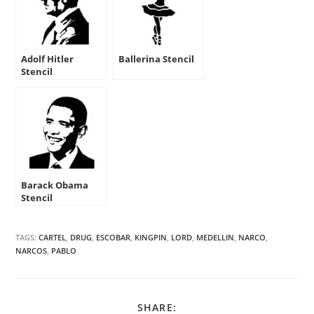
Adolf Hitler
Ballerina Stencil
Stencil
Barack Obama
Stencil
TAGS:
CARTEL
,
DRUG
,
ESCOBAR
,
KINGPIN
,
LORD
,
MEDELLIN
,
NARCO
,
NARCOS
,
PABLO
SHARE
SHARE: