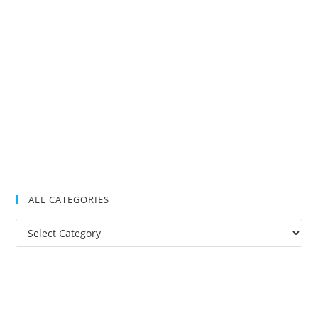
ALL CATEGORIES
All
Categories