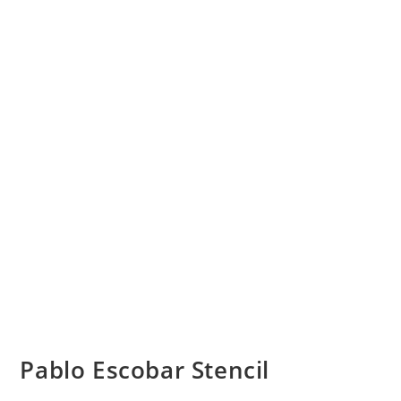
Pablo Escobar Stencil