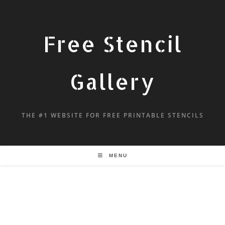
Free Stencil
Gallery
THE #1 WEBSITE FOR FREE PRINTABLE STENCILS
MENU