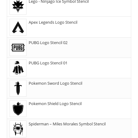
Lego - Ninjago Ice Symbol Stencil
Apex Legends Logo Stencil
PUBG Logo Stencil 02
PUBG Logo Stencil 01
Pokemon Sword Logo Stencil
Pokemon Shield Logo Stencil
Spiderman – Miles Morales Symbol Stencil