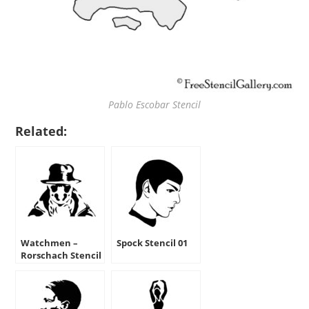
Pablo Escobar Stencil
Related:
Watchmen –
Spock Stencil 01
Rorschach Stencil