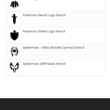
Pokemon Sword Logo Stencil
Pokemon Shield Logo Stencil
Spiderman – Miles Morales Symbol Stencil
Spiderman 2099 Mask Stencil