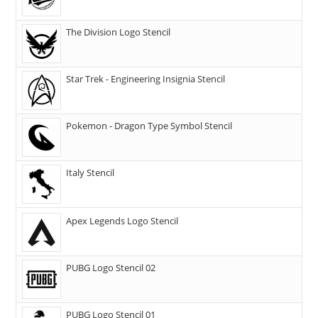
The Division Logo Stencil
Star Trek - Engineering Insignia Stencil
Pokemon - Dragon Type Symbol Stencil
Italy Stencil
Apex Legends Logo Stencil
PUBG Logo Stencil 02
PUBG Logo Stencil 01