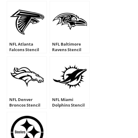
NFL Atlanta
NFL Baltimore
Falcons Stencil
Ravens Stencil
NFL Denver
NFL Miami
Broncos Stencil
Dolphins Stencil