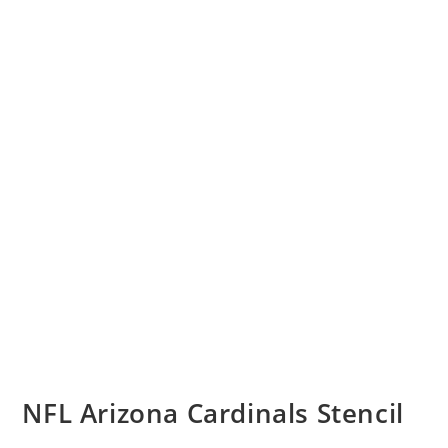
NFL Arizona Cardinals Stencil