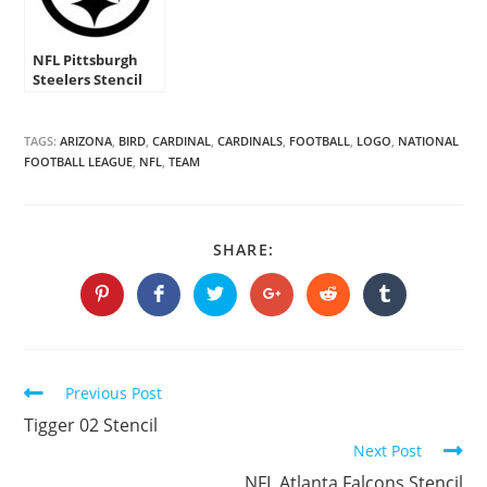
NFL Pittsburgh
Steelers Stencil
TAGS:
ARIZONA
,
BIRD
,
CARDINAL
,
CARDINALS
,
FOOTBALL
,
LOGO
,
NATIONAL
FOOTBALL LEAGUE
,
NFL
,
TEAM
SHARE
SHARE:
THIS
CONTENT
Opens
Opens
Opens
Opens
Opens
Opens
in
in
in
in
in
in
a
a
a
a
a
a
new
new
new
new
new
new
window
window
window
window
window
window
Continue
Previous Post
Reading
Tigger 02 Stencil
Next Post
NFL Atlanta Falcons Stencil