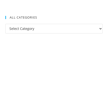
ALL CATEGORIES
All
Categories