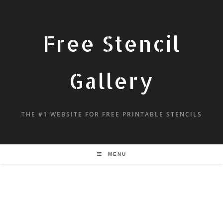
Free Stencil
Gallery
THE #1 WEBSITE FOR FREE PRINTABLE STENCILS
MENU