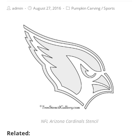
admin
August 27, 2016
Pumpkin Carving
/
Sports
NFL Arizona Cardinals Stencil
Related: