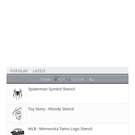
POPULAR
LATEST
TODAY
WEEK
MONTH
ALL
Spiderman Symbol Stencil
Toy Story - Woody Stencil
MLB - Minnesota Twins Logo Stencil