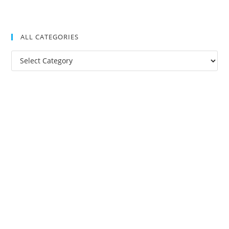
ALL CATEGORIES
All
Categories