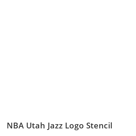
NBA Utah Jazz Logo Stencil