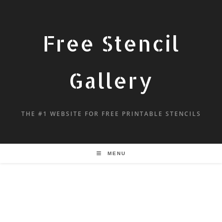
Free Stencil
Gallery
THE #1 WEBSITE FOR FREE PRINTABLE STENCILS
MENU