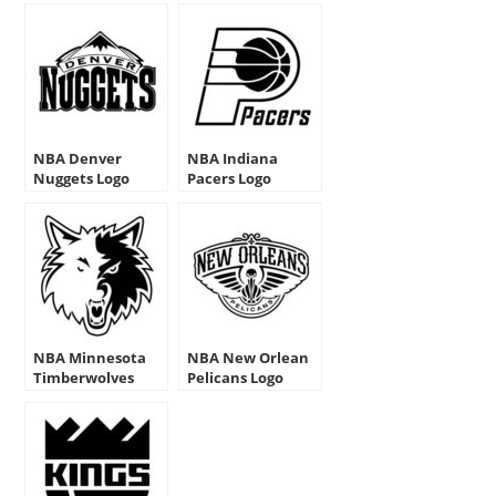
NBA Denver
NBA Indiana
Nuggets Logo
Pacers Logo
Stencil
Stencils
NBA Minnesota
NBA New Orlean
Timberwolves
Pelicans Logo
Logo Stencil
Stencil