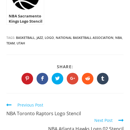
NBA Sacramento
Kings Logo Stencil
TAGS:
BASKETBALL
,
JAZZ
,
LOGO
,
NATIONAL BASKETBALL ASSOCIATION
,
NBA
,
TEAM
,
UTAH
SHARE
SHARE:
THIS
CONTENT
Opens
Opens
Opens
Opens
Opens
Opens
in
in
in
in
in
in
a
a
a
a
a
a
new
new
new
new
new
new
window
window
window
window
window
window
Continue
Previous Post
Reading
NBA Toronto Raptors Logo Stencil
Next Post
NBA Atlanta Hawks Logo 02 Stencil