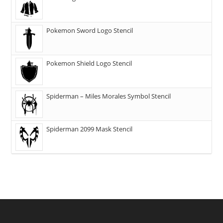
Pokemon Sword Logo Stencil
Pokemon Shield Logo Stencil
Spiderman – Miles Morales Symbol Stencil
Spiderman 2099 Mask Stencil