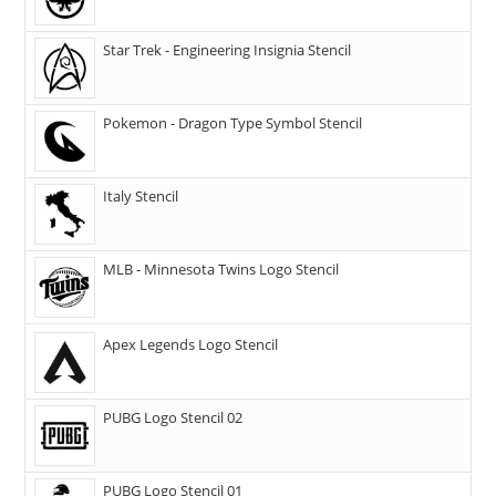
Star Trek - Engineering Insignia Stencil
Pokemon - Dragon Type Symbol Stencil
Italy Stencil
MLB - Minnesota Twins Logo Stencil
Apex Legends Logo Stencil
PUBG Logo Stencil 02
PUBG Logo Stencil 01