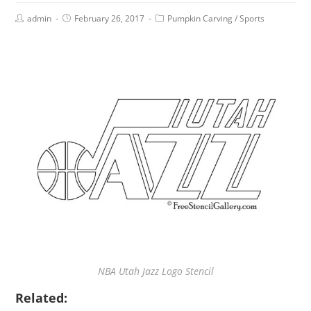
admin
February 26, 2017
Pumpkin Carving
/
Sports
NBA Utah Jazz Logo Stencil
Related: