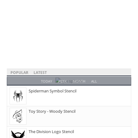
POPULAR
LATEST
TODAY
WEEK
MONTH
ALL
Spiderman Symbol Stencil
Toy Story - Woody Stencil
The Division Logo Stencil