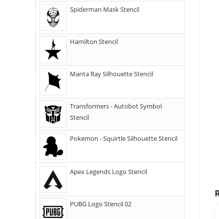
Spiderman Mask Stencil
Hamilton Stencil
Manta Ray Silhouette Stencil
Transformers - Autobot Symbol
Stencil
Pokemon - Squirtle Silhouette Stencil
Apex Legends Logo Stencil
PUBG Logo Stencil 02