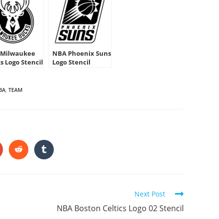
Milwaukee
NBA Phoenix Suns
s Logo Stencil
Logo Stencil
BA
,
TEAM
HARE
HIS
ONTENT
pens
Opens
Opens
in
in
a
a
ew
new
new
indow
window
window
Next Post
NBA Boston Celtics Logo 02 Stencil