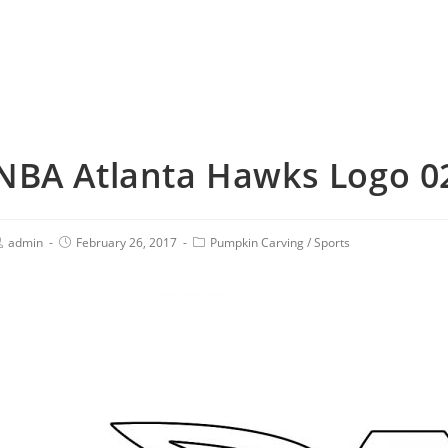
NBA Atlanta Hawks Logo 02
admin
February 26, 2017
Pumpkin Carving
/
Sports