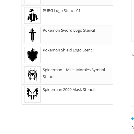
PUBG Logo Stencil 01
Pokemon Sword Logo Stencil
Pokemon Shield Logo Stencil
T
Spiderman – Miles Morales Symbol
Stencil
Spiderman 2099 Mask Stencil
N