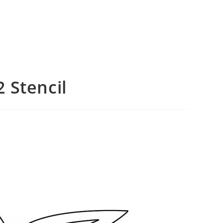
 Stencil