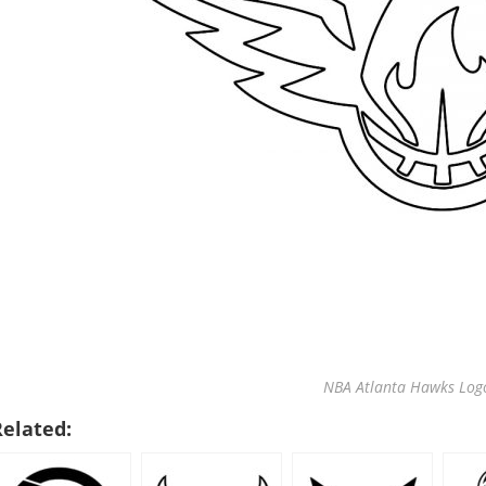
NBA Atlanta Hawks Logo
Related: