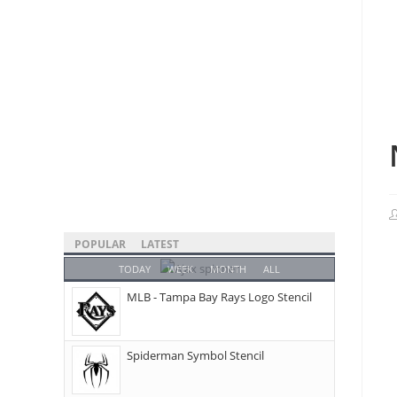
POPULAR
LATEST
TODAY
WEEK
MONTH
ALL
MLB - Tampa Bay Rays Logo Stencil
Spiderman Symbol Stencil