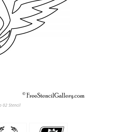
 02 Stencil