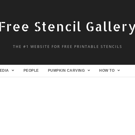
Free Stencil Galler
THE #1 WEBSITE FOR FREE PRINTABLE STENCILS
EDIA
PEOPLE
PUMPKIN CARVING
HOW TO