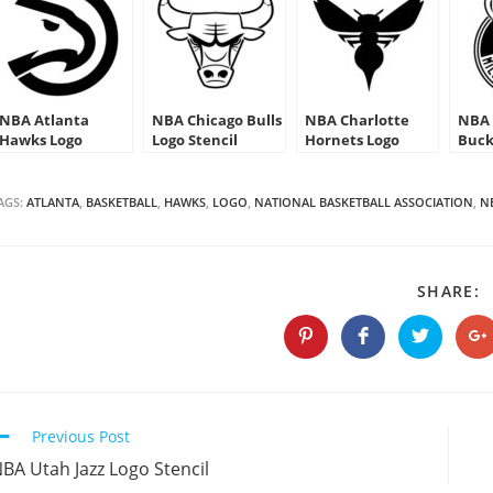
NBA Atlanta
NBA Chicago Bulls
NBA Charlotte
NBA 
Hawks Logo
Logo Stencil
Hornets Logo
Buck
Stencil
Stencil
AGS:
ATLANTA
,
BASKETBALL
,
HAWKS
,
LOGO
,
NATIONAL BASKETBALL ASSOCIATION
,
N
S
SHARE:
T
C
Opens
Opens
Opens
O
in
in
in
in
a
a
a
a
new
new
new
n
window
window
window
w
Continue
Previous Post
Reading
BA Utah Jazz Logo Stencil