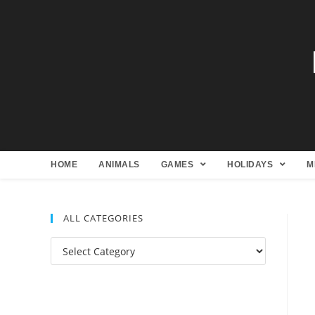
HOME
ANIMALS
GAMES
HOLIDAYS
M
ALL CATEGORIES
All
Categories