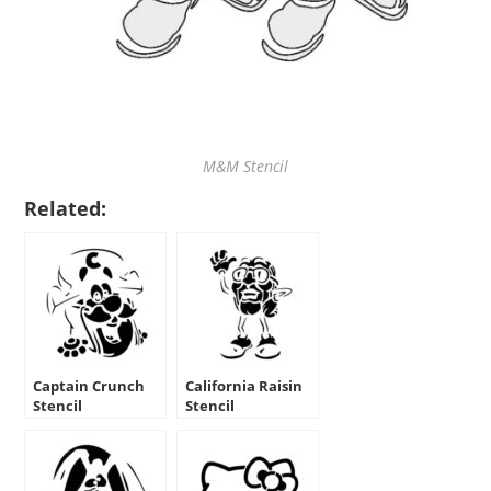
M&M Stencil
Related:
Captain Crunch
California Raisin
Stencil
Stencil