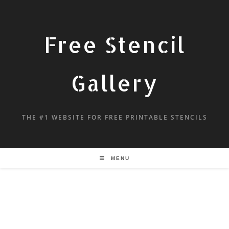
Free Stencil
Gallery
THE #1 WEBSITE FOR FREE PRINTABLE STENCILS
MENU