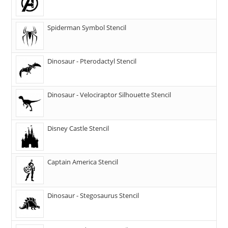
Spiderman Symbol Stencil
Dinosaur - Pterodactyl Stencil
Dinosaur - Velociraptor Silhouette Stencil
Disney Castle Stencil
Captain America Stencil
Dinosaur - Stegosaurus Stencil