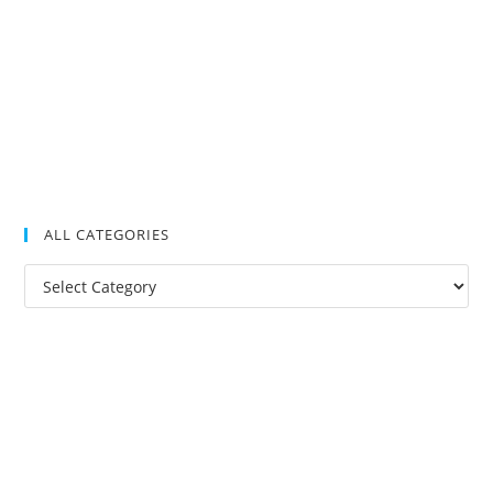
ALL CATEGORIES
All
Categories