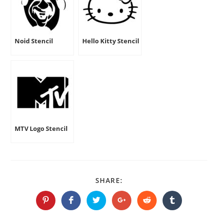
Noid Stencil
Hello Kitty Stencil
MTV Logo Stencil
SHARE
SHARE:
THIS
CONTENT
Opens
Opens
Opens
Opens
Opens
Opens
in
in
in
in
in
in
a
a
a
a
a
a