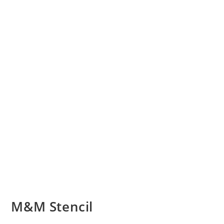
M&M Stencil