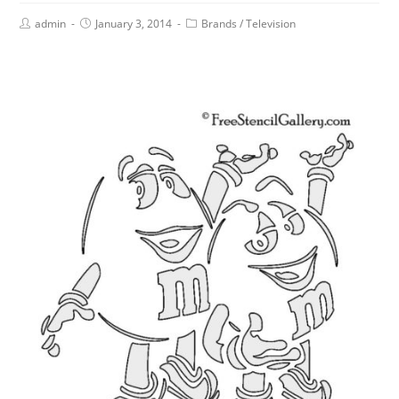
admin
January 3, 2014
Brands
/
Television