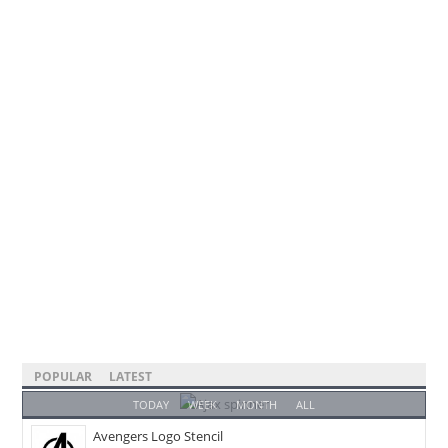
POPULAR
LATEST
TODAY
WEEK
MONTH
ALL
Avengers Logo Stencil