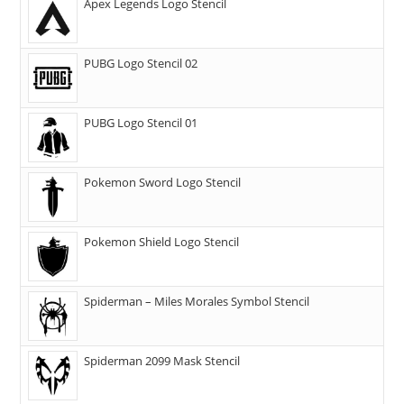
Apex Legends Logo Stencil
PUBG Logo Stencil 02
PUBG Logo Stencil 01
Pokemon Sword Logo Stencil
Pokemon Shield Logo Stencil
Spiderman – Miles Morales Symbol Stencil
Spiderman 2099 Mask Stencil