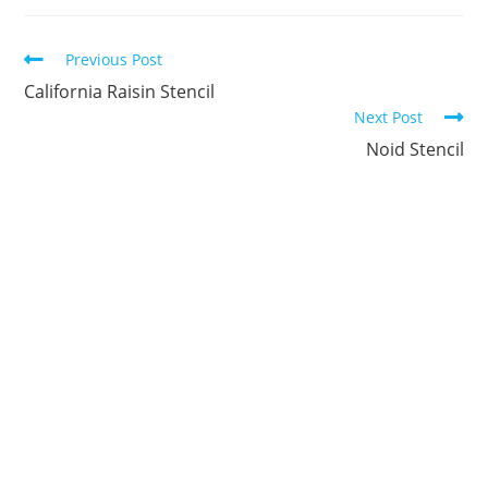
new
new
new
new
new
new
window
window
window
window
window
window
Continue
Previous Post
Reading
California Raisin Stencil
Next Post
Noid Stencil