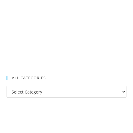
ALL CATEGORIES
All
Categories