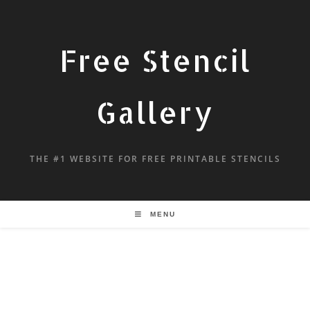
Free Stencil
Gallery
THE #1 WEBSITE FOR FREE PRINTABLE STENCILS
MENU