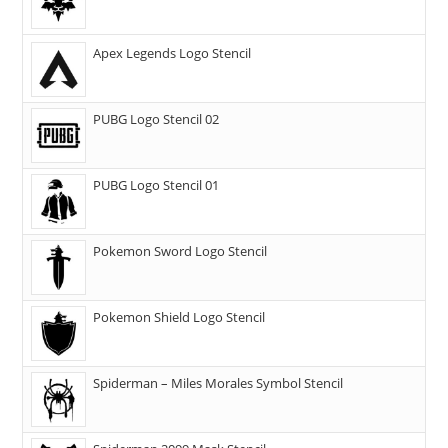
Apex Legends Logo Stencil
PUBG Logo Stencil 02
PUBG Logo Stencil 01
Pokemon Sword Logo Stencil
Pokemon Shield Logo Stencil
Spiderman – Miles Morales Symbol Stencil