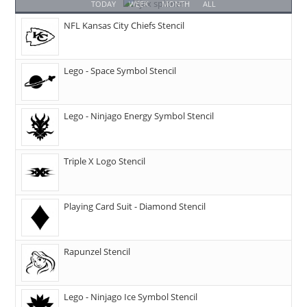
TODAY
WEEK
MONTH
ALL
NFL Kansas City Chiefs Stencil
Lego - Space Symbol Stencil
Lego - Ninjago Energy Symbol Stencil
Triple X Logo Stencil
Playing Card Suit - Diamond Stencil
Rapunzel Stencil
Lego - Ninjago Ice Symbol Stencil