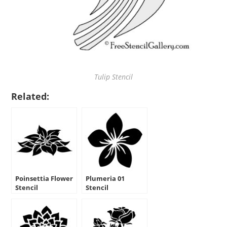
Tulip Stencil
Related:
Poinsettia Flower
Plumeria 01
Stencil
Stencil