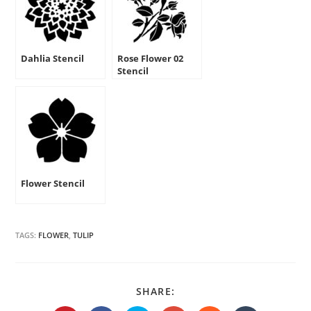
Dahlia Stencil
Rose Flower 02
Stencil
Flower Stencil
TAGS:
FLOWER
,
TULIP
SHARE
SHARE:
THIS