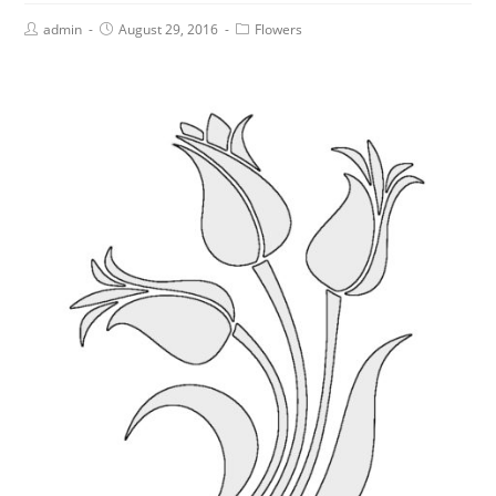
admin
August 29, 2016
Flowers