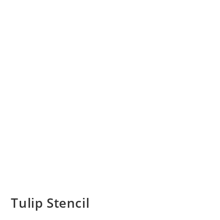
Tulip Stencil