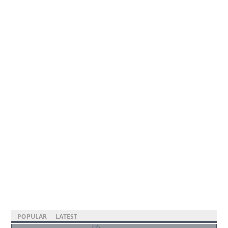
POPULAR
LATEST