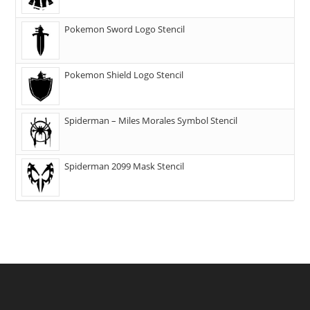
Pokemon Sword Logo Stencil
Pokemon Shield Logo Stencil
Spiderman – Miles Morales Symbol Stencil
Spiderman 2099 Mask Stencil