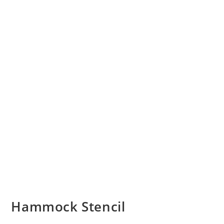
Hammock Stencil