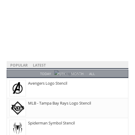
POPULAR
LATEST
TODAY
WEEK
MONTH
ALL
Avengers Logo Stencil
MLB - Tampa Bay Rays Logo Stencil
Spiderman Symbol Stencil