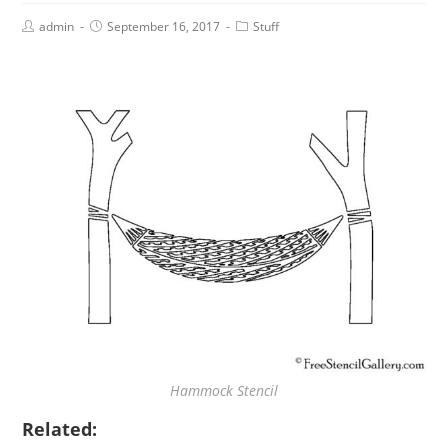
admin
September 16, 2017
Stuff
Hammock Stencil
Related: