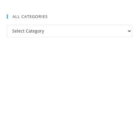
ALL CATEGORIES
All
Categories