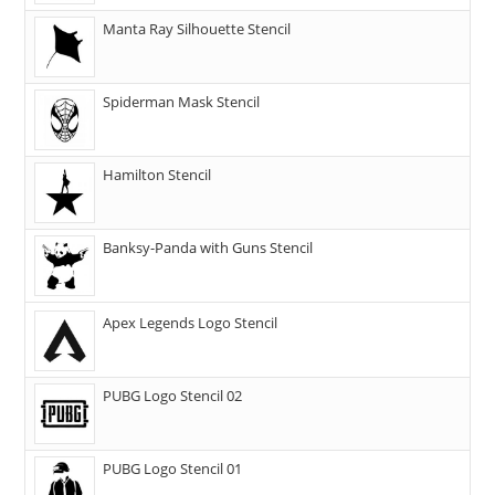
Manta Ray Silhouette Stencil
Spiderman Mask Stencil
Hamilton Stencil
Banksy-Panda with Guns Stencil
Apex Legends Logo Stencil
PUBG Logo Stencil 02
PUBG Logo Stencil 01