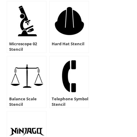
Microscope 02
Hard Hat Stencil
Stencil
Balance Scale
Telephone Symbol
Stencil
Stencil