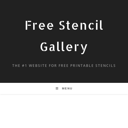
Free Stencil
Gallery
THE #1 WEBSITE FOR FREE PRINTABLE STENCILS
MENU