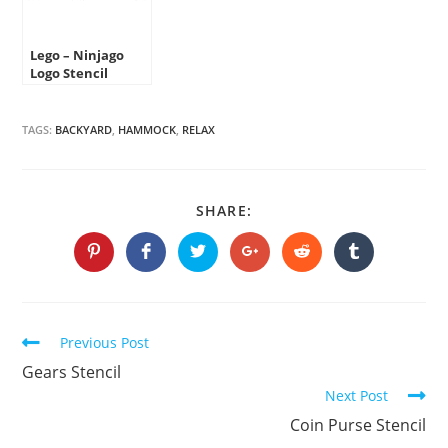
Lego – Ninjago
Logo Stencil
TAGS:
BACKYARD
,
HAMMOCK
,
RELAX
SHARE
SHARE:
THIS
CONTENT
Opens
Opens
Opens
Opens
Opens
Opens
in
in
in
in
in
in
a
a
a
a
a
a
new
new
new
new
new
new
window
window
window
window
window
window
Continue
Previous Post
Reading
Gears Stencil
Next Post
Coin Purse Stencil