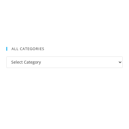
ALL CATEGORIES
All
Categories