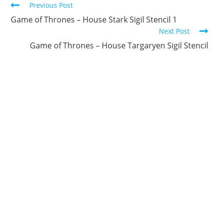
Continue
Previous Post
Reading
Game of Thrones – House Stark Sigil Stencil 1
Next Post
Game of Thrones – House Targaryen Sigil Stencil