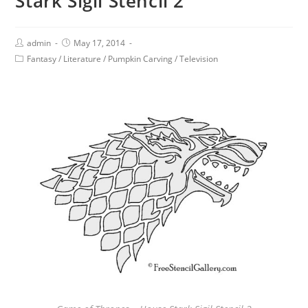
Stark Sigil Stencil 2
admin
May 17, 2014
Fantasy
/
Literature
/
Pumpkin Carving
/
Television