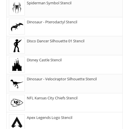
Spiderman Symbol Stencil
Dinosaur - Pterodactyl Stencil
Disco Dancer Silhouette 01 Stencil
Disney Castle Stencil
Dinosaur - Velociraptor Silhouette Stencil
NFL Kansas City Chiefs Stencil
Apex Legends Logo Stencil