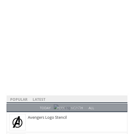
POPULAR
LATEST
TODAY
WEEK
MONTH
ALL
Avengers Logo Stencil