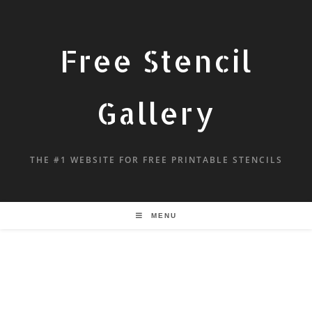
Free Stencil
Gallery
THE #1 WEBSITE FOR FREE PRINTABLE STENCILS
MENU