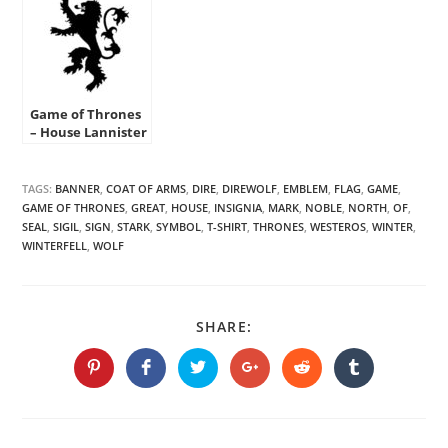
Game of Thrones
– House Lannister
Sigil Stencil
TAGS:
BANNER
,
COAT OF ARMS
,
DIRE
,
DIREWOLF
,
EMBLEM
,
FLAG
,
GAME
,
GAME OF THRONES
,
GREAT
,
HOUSE
,
INSIGNIA
,
MARK
,
NOBLE
,
NORTH
,
OF
,
SEAL
,
SIGIL
,
SIGN
,
STARK
,
SYMBOL
,
T-SHIRT
,
THRONES
,
WESTEROS
,
WINTER
,
WINTERFELL
,
WOLF
SHARE
SHARE:
THIS
CONTENT
Opens
Opens
Opens
Opens
Opens
Opens
in
in
in
in
in
in
a
a
a
a
a
a
new
new
new
new
new
new
window
window
window
window
window
window