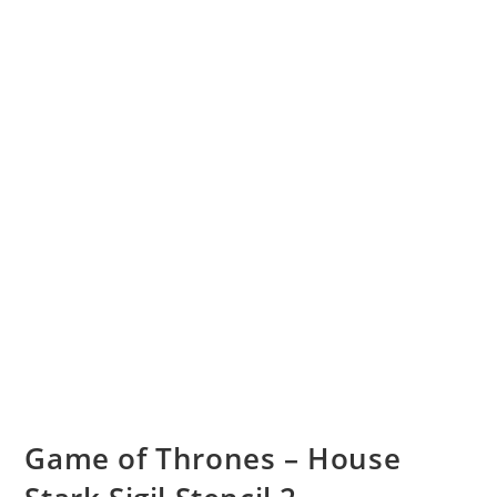
Game of Thrones – House