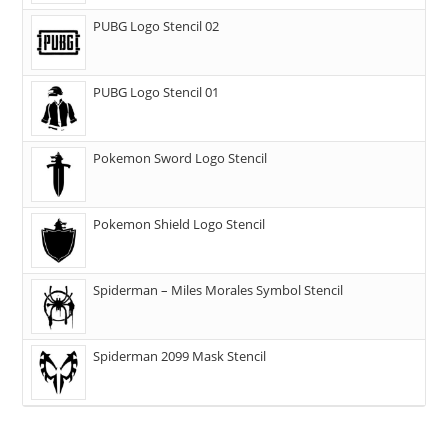
PUBG Logo Stencil 02
PUBG Logo Stencil 01
Pokemon Sword Logo Stencil
Pokemon Shield Logo Stencil
Spiderman – Miles Morales Symbol Stencil
Spiderman 2099 Mask Stencil