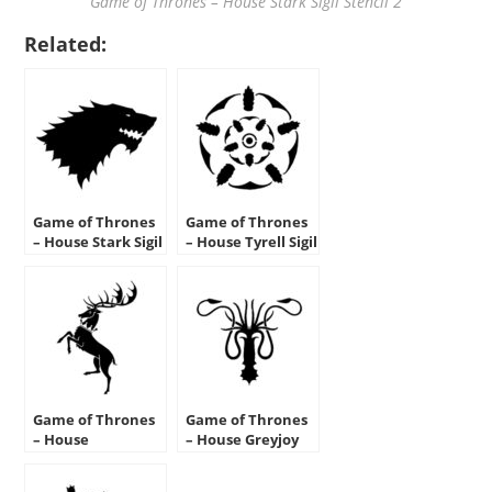
Game of Thrones – House Stark Sigil Stencil 2
Related:
Game of Thrones
Game of Thrones
– House Stark Sigil
– House Tyrell Sigil
Stencil 1
Stencil
Game of Thrones
Game of Thrones
– House
– House Greyjoy
Baratheon Sigil
Sigil Stencil
Stencil