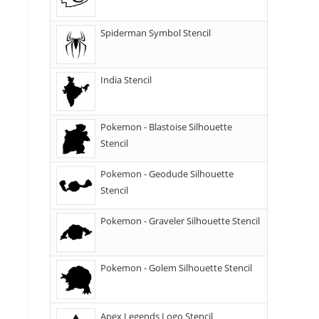
Spiderman Symbol Stencil
India Stencil
Pokemon - Blastoise Silhouette
Stencil
Pokemon - Geodude Silhouette
Stencil
Pokemon - Graveler Silhouette Stencil
Pokemon - Golem Silhouette Stencil
Apex Legends Logo Stencil