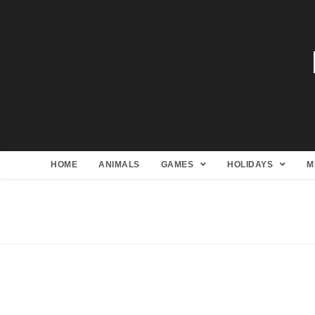
HOME
ANIMALS
GAMES
HOLIDAYS
M