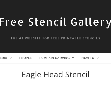
Free Stencil Galler
THE #1 WEBSITE FOR FREE PRINTABLE STENCILS
EDIA
PEOPLE
PUMPKIN CARVING
HOW TO
Eagle Head Stencil