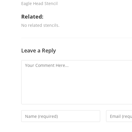
Eagle Head Stencil
Related:
No related stencils.
Leave a Reply