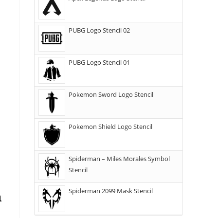
PUBG Logo Stencil 02
PUBG Logo Stencil 01
Pokemon Sword Logo Stencil
Pokemon Shield Logo Stencil
Spiderman – Miles Morales Symbol
Stencil
Spiderman 2099 Mask Stencil