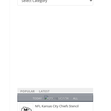
Categories
POPULAR
LATEST
TODAY
WEEK
MONTH
ALL
NFL Kansas City Chiefs Stencil