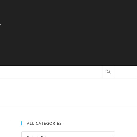
y
ALL CATEGORIES
All