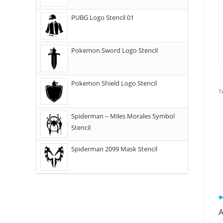
PUBG Logo Stencil 01
Pokemon Sword Logo Stencil
Pokemon Shield Logo Stencil
T
Spiderman – Miles Morales Symbol
Stencil
Spiderman 2099 Mask Stencil
A