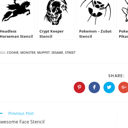
Headless
Crypt Keeper
Pokemon – Zubat
Poke
Horseman Stencil
Stencil
Stencil
Pika
AGS:
COOKIE
,
MONSTER
,
MUPPET
,
SESAME
,
STREET
S
SHARE:
T
C
Opens
Opens
Opens
O
in
in
in
in
a
a
a
a
new
new
new
n
window
window
window
w
Continue
Previous Post
Reading
wesome Face Stencil