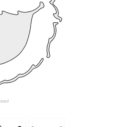
encil