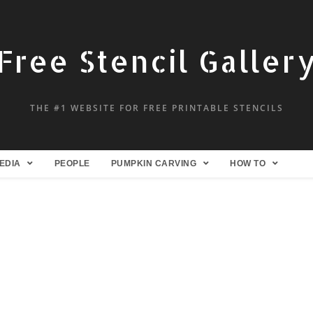
Free Stencil Galler
THE #1 WEBSITE FOR FREE PRINTABLE STENCILS
EDIA
PEOPLE
PUMPKIN CARVING
HOW TO