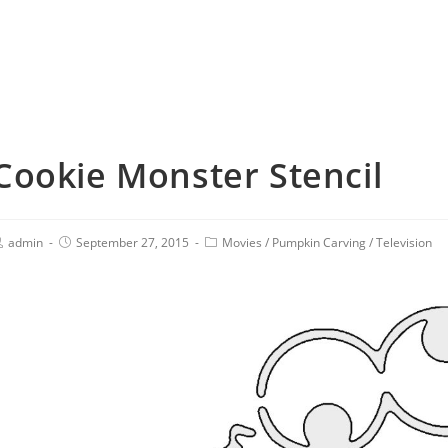
Cookie Monster Stencil
admin
September 27, 2015
Movies
/
Pumpkin Carving
/
Television