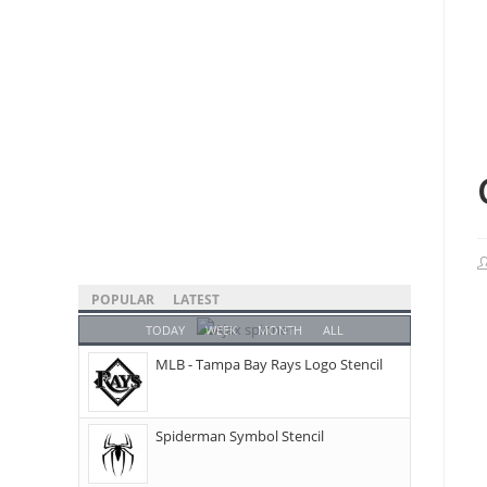
POPULAR
LATEST
TODAY
WEEK
MONTH
ALL
MLB - Tampa Bay Rays Logo Stencil
Spiderman Symbol Stencil