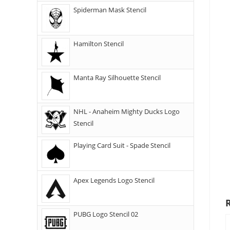
Spiderman Mask Stencil
Hamilton Stencil
Manta Ray Silhouette Stencil
NHL - Anaheim Mighty Ducks Logo
Stencil
Playing Card Suit - Spade Stencil
Apex Legends Logo Stencil
PUBG Logo Stencil 02