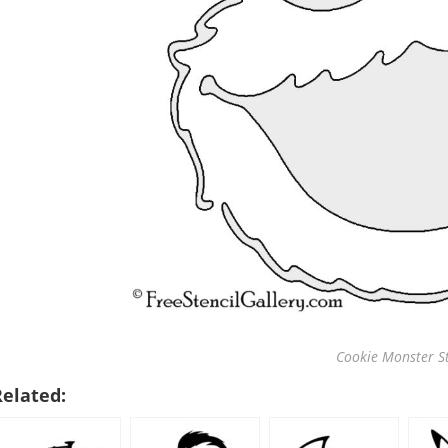
Cookie Monster St
Related: