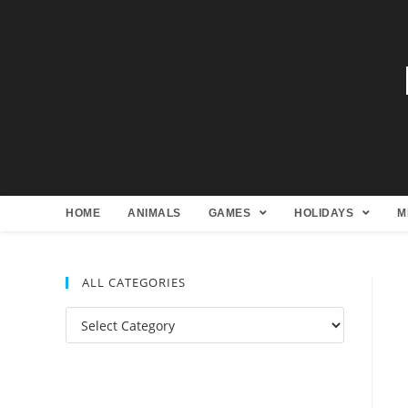
HOME
ANIMALS
GAMES
HOLIDAYS
M
ALL CATEGORIES
All
Categories