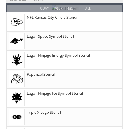
POPULAR
LATEST
TODAY
WEEK
MONTH
ALL
NFL Kansas City Chiefs Stencil
Lego - Space Symbol Stencil
Lego - Ninjago Energy Symbol Stencil
Rapunzel Stencil
Lego - Ninjago Ice Symbol Stencil
Triple X Logo Stencil