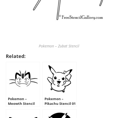
Pokemon – Zubat Stencil
Related:
Pokemon –
Pokemon –
Meowth Stencil
Pikachu Stencil 01