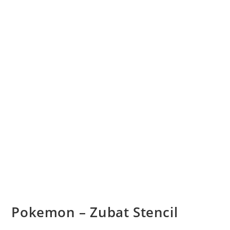
Pokemon – Zubat Stencil