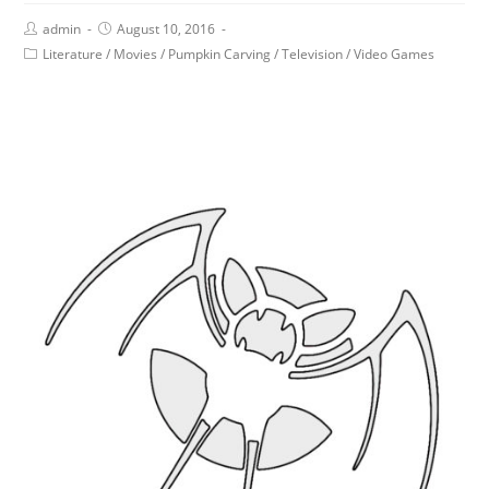
admin
August 10, 2016
Literature
/
Movies
/
Pumpkin Carving
/
Television
/
Video Games