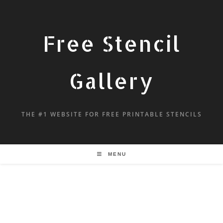
Free Stencil
Gallery
THE #1 WEBSITE FOR FREE PRINTABLE STENCILS
MENU