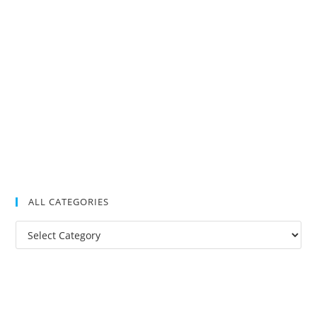
ALL CATEGORIES
All
Categories