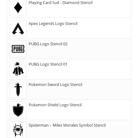
Playing Card Suit - Diamond Stencil
Apex Legends Logo Stencil
PUBG Logo Stencil 02
PUBG Logo Stencil 01
Pokemon Sword Logo Stencil
Pokemon Shield Logo Stencil
Spiderman – Miles Morales Symbol Stencil