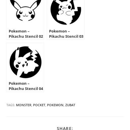
Pokemon –
Pokemon –
Pikachu Stencil 02
Pikachu Stencil 03
Pokemon –
Pikachu Stencil 04
TAGS:
MONSTER
,
POCKET
,
POKEMON
,
ZUBAT
SHARE
SHARE: