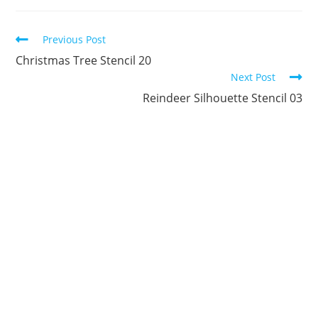
new
new
new
new
new
new
window
window
window
window
window
window
Continue
Previous Post
Reading
Christmas Tree Stencil 20
Next Post
Reindeer Silhouette Stencil 03