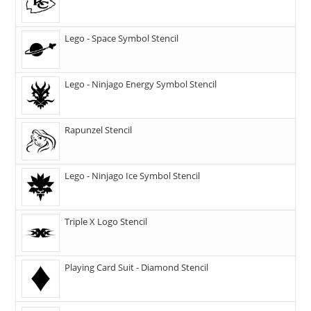
Lego - Space Symbol Stencil
Lego - Ninjago Energy Symbol Stencil
Rapunzel Stencil
Lego - Ninjago Ice Symbol Stencil
Triple X Logo Stencil
Playing Card Suit - Diamond Stencil