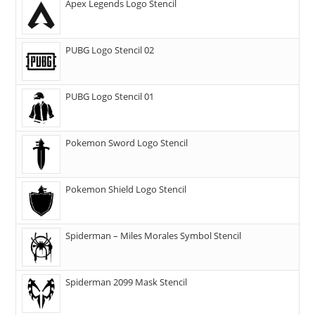
Apex Legends Logo Stencil
PUBG Logo Stencil 02
PUBG Logo Stencil 01
Pokemon Sword Logo Stencil
Pokemon Shield Logo Stencil
Spiderman – Miles Morales Symbol Stencil
Spiderman 2099 Mask Stencil