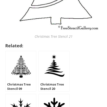
Christmas Tree Stencil 21
Related:
Christmas Tree
Christmas Tree
Stencil 09
Stencil 20