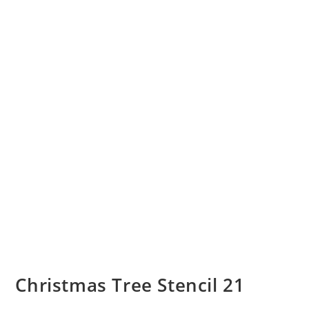
Christmas Tree Stencil 21