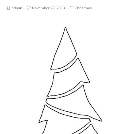
admin
November 27, 2013
Christmas