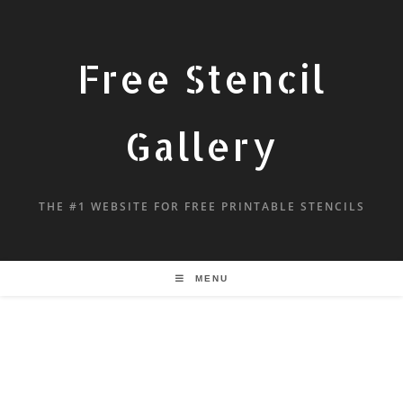
Free Stencil
Gallery
THE #1 WEBSITE FOR FREE PRINTABLE STENCILS
MENU