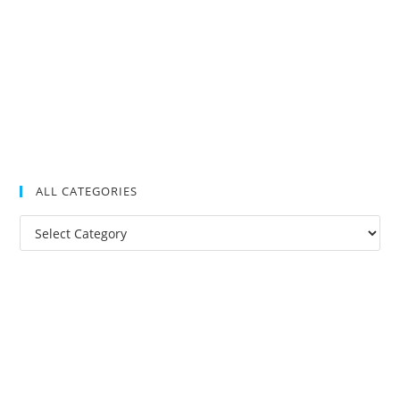
ALL CATEGORIES
All
Categories