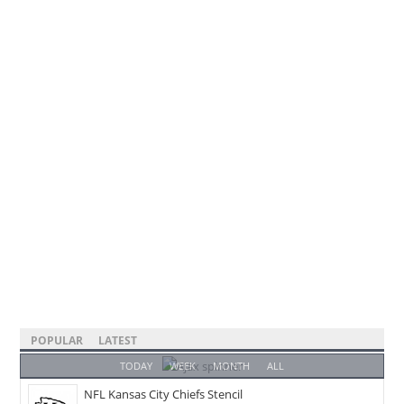
POPULAR
LATEST
TODAY
WEEK
MONTH
ALL
NFL Kansas City Chiefs Stencil