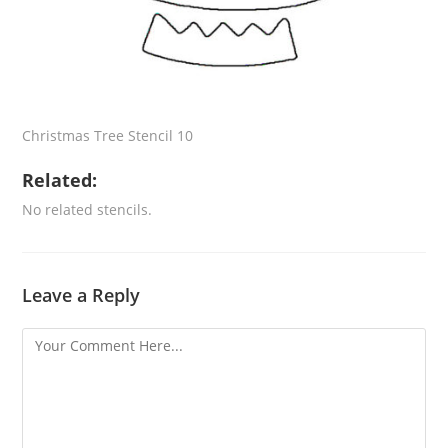
Christmas Tree Stencil 10
Related:
No related stencils.
Leave a Reply