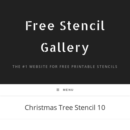
Free Stencil
Gallery
THE #1 WEBSITE FOR FREE PRINTABLE STENCILS
MENU
Christmas Tree Stencil 10