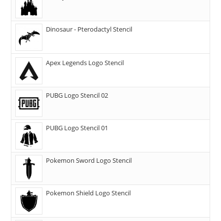
Dinosaur - Pterodactyl Stencil
Apex Legends Logo Stencil
PUBG Logo Stencil 02
PUBG Logo Stencil 01
Pokemon Sword Logo Stencil
Pokemon Shield Logo Stencil