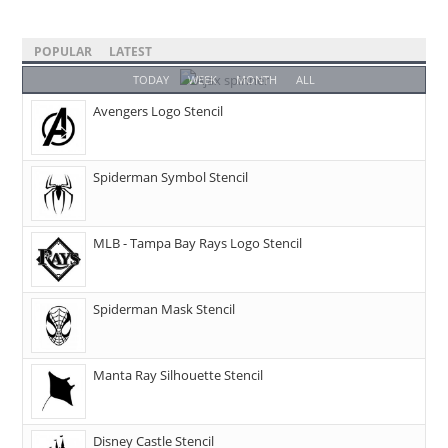
POPULAR
LATEST
TODAY
WEEK
MONTH
ALL
Avengers Logo Stencil
Spiderman Symbol Stencil
MLB - Tampa Bay Rays Logo Stencil
Spiderman Mask Stencil
Manta Ray Silhouette Stencil
Disney Castle Stencil