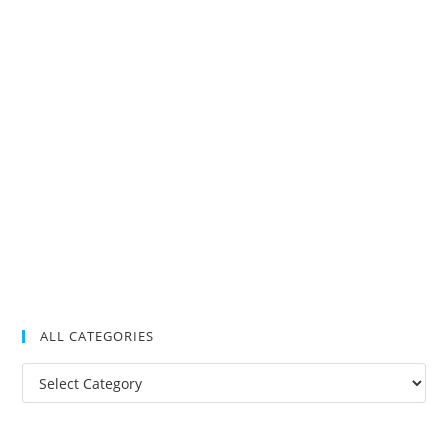
ALL CATEGORIES
All
Categories