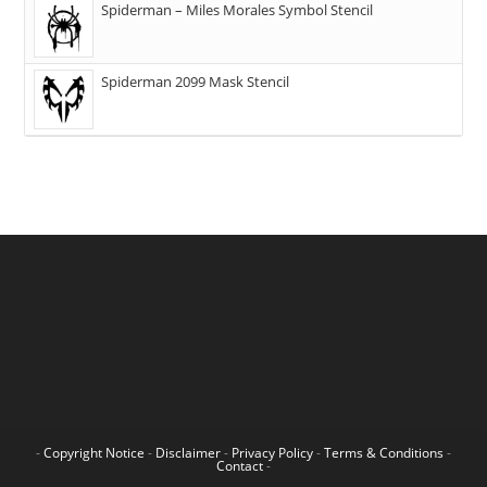
Spiderman – Miles Morales Symbol Stencil
Spiderman 2099 Mask Stencil
-
Copyright Notice
-
Disclaimer
-
Privacy Policy
-
Terms & Conditions
-
Contact
-