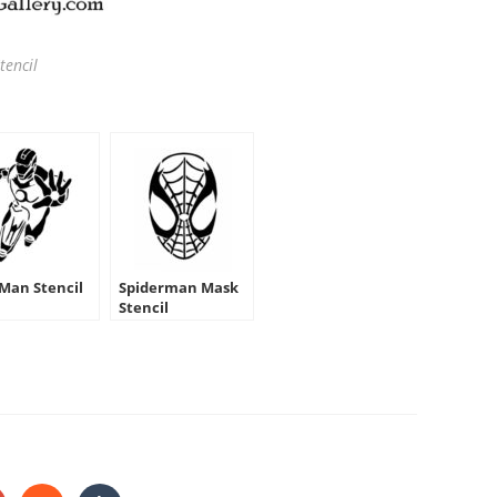
tencil
 Man Stencil
Spiderman Mask
Stencil
HARE
HIS