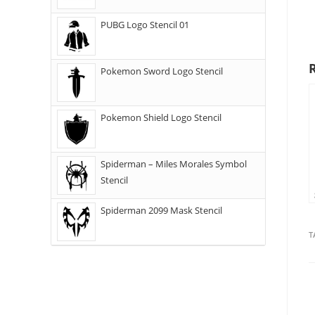
PUBG Logo Stencil 01
Pokemon Sword Logo Stencil
Pokemon Shield Logo Stencil
Spiderman – Miles Morales Symbol
Stencil
Spiderman 2099 Mask Stencil
T