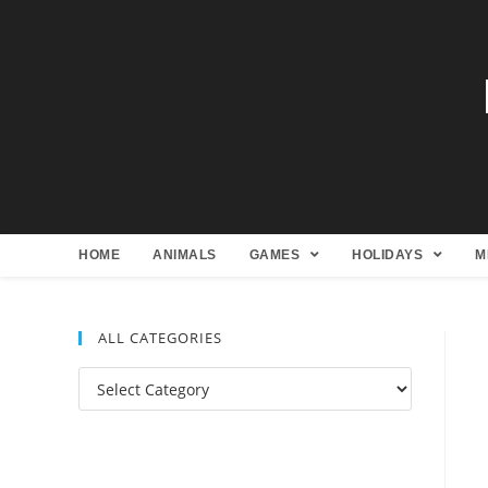
HOME
ANIMALS
GAMES
HOLIDAYS
M
ALL CATEGORIES
All
Categories