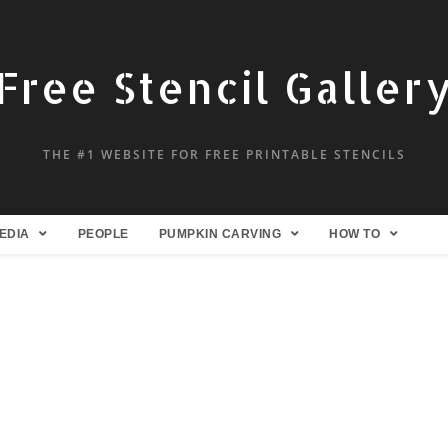
Free Stencil Galler
THE #1 WEBSITE FOR FREE PRINTABLE STENCILS
EDIA
PEOPLE
PUMPKIN CARVING
HOW TO