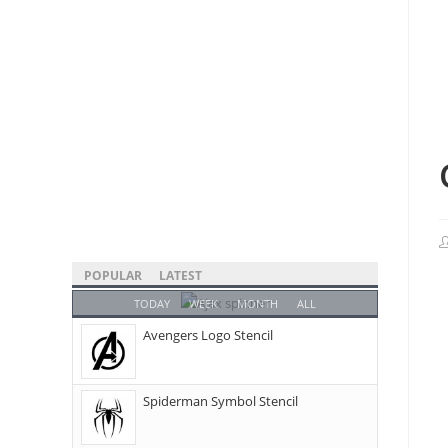
POPULAR
LATEST
TODAY
WEEK
MONTH
ALL
Avengers Logo Stencil
Spiderman Symbol Stencil