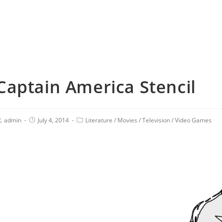
Captain America Stencil
admin
July 4, 2014
Literature
/
Movies
/
Television
/
Video Games