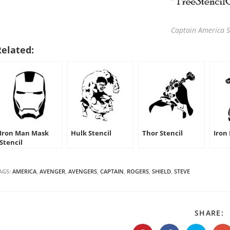
Captain America S
Related:
Iron Man Mask
Hulk Stencil
Thor Stencil
Iron
Stencil
AGS:
AMERICA
,
AVENGER
,
AVENGERS
,
CAPTAIN
,
ROGERS
,
SHIELD
,
STEVE
S
SHARE:
T