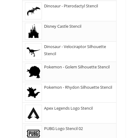
Dinosaur - Pterodactyl Stencil
Disney Castle Stencil
Dinosaur - Velociraptor Silhouette
Stencil
Pokemon - Golem Silhouette Stencil
Pokemon - Rhydon Silhouette Stencil
Apex Legends Logo Stencil
PUBG Logo Stencil 02